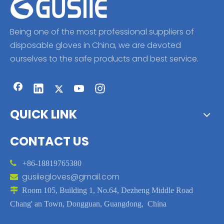
Being one of the most professional suppliers of
disposable gloves in China, we are devoted
ourselves to the safe products and best service.
QUICK LINK
CONTACT US

+86-18819765380
gusiiegloves@gmail.com


Room 105, Building 1, No.64, Dezheng Middle Road
Chang' an Town, Dongguan, Guangdong, China