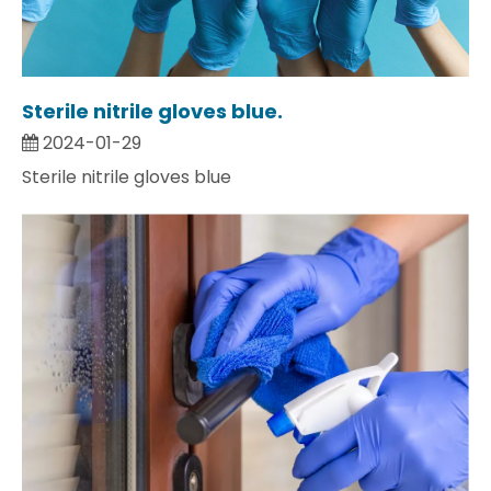
Sterile nitrile gloves blue.
2024-01-29
Sterile nitrile gloves blue