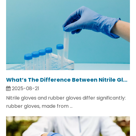
What’s The Difference Between Nitrile Gloves And Rubber Gloves?
2025-08-21
Nitrile gloves and rubber gloves differ significantly:
rubber gloves, made from ...