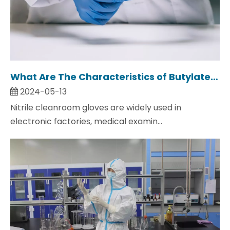
What Are The Characteristics of Butylated Cleanroom Gloves?
2024-05-13
Nitrile cleanroom gloves are widely used in
electronic factories, medical examin...