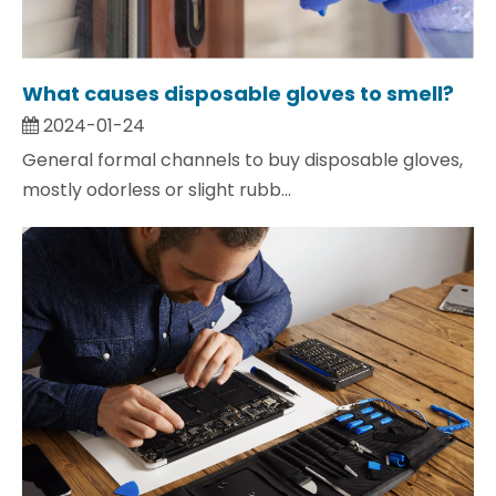
What causes disposable gloves to smell?
2024-01-24
General formal channels to buy disposable gloves,
mostly odorless or slight rubb...