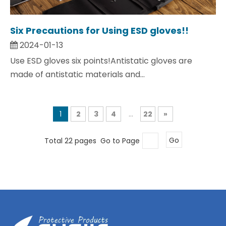
Six Precautions for Using ESD gloves!!
2024-01-13
Use ESD gloves six points!Antistatic gloves are
made of antistatic materials and...
1
2
3
4
...
22
»
Total 22 pages Go to Page
Go