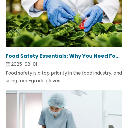
Food Safety Essentials: Why You Need Food Grade Gloves
2025-08-01
Food safety is a top priority in the food industry, and
using food-grade gloves ...