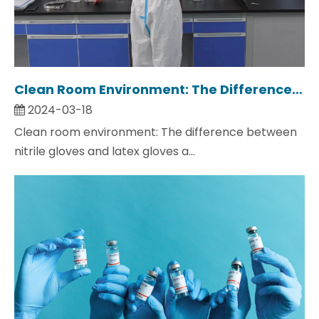
Clean Room Environment: The Difference between Nitrile Gloves And Latex Gloves And How To Choose?
2024-03-18
Clean room environment: The difference between
nitrile gloves and latex gloves a...