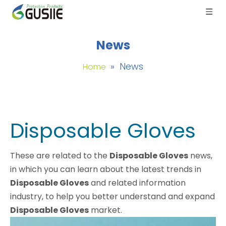
News
»
News
Home
Disposable Gloves
These are related to the
Disposable Gloves
news,
in which you can learn about the latest trends in
Disposable Gloves
and related information
industry, to help you better understand and expand
Disposable Gloves
market.