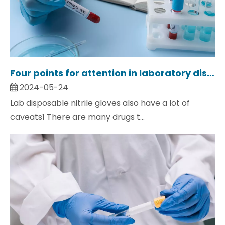
Four points for attention in laboratory disposable gloves.
2024-05-24
Lab disposable nitrile gloves also have a lot of
caveats1 There are many drugs t...