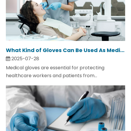
What Kind of Gloves Can Be Used As Medical Gloves?
2025-07-28
Medical gloves are essential for protecting
healthcare workers and patients from...