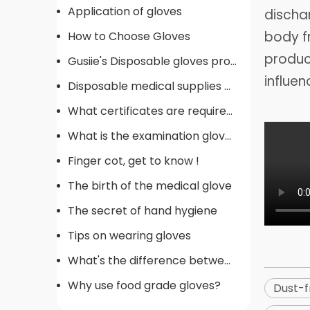
Application of gloves
dischar
body f
How to Choose Gloves
product
Gusiie's Disposable gloves production procedure
influen
Disposable medical supplies commonly used in operating rooms
What certificates are required for gloves
What is the examination gloves
Finger cot, get to know !
The birth of the medical glove
The secret of hand hygiene
Tips on wearing gloves
What's the difference between gloves
Why use food grade gloves?
Dust-f