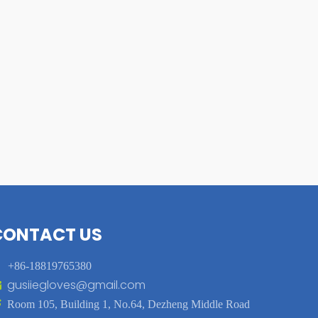
CONTACT US

+86-18819765380
gusiiegloves@gmail.com


Room 105, Building 1, No.64, Dezheng Middle Road