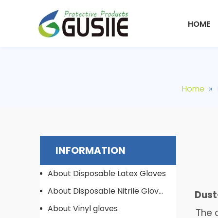
HOME
»
Home
INFORMATION
About Disposable Latex Gloves
About Disposable Nitrile Gloves
Dust-
About Vinyl gloves
The du