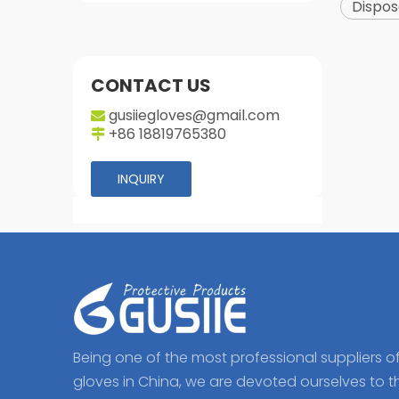
Dispos
CONTACT US
gusiiegloves@gmail.com

+86 18819765380

INQUIRY
Being one of the most professional suppliers o
gloves in China, we are devoted ourselves to t