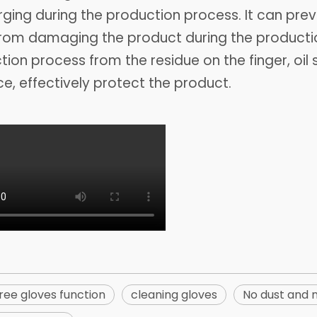
ging during the production process. It can prev
rom damaging the product during the productio
ion process from the residue on the finger, oil 
ce, effectively protect the product.
ree gloves function
cleaning gloves
No dust and 