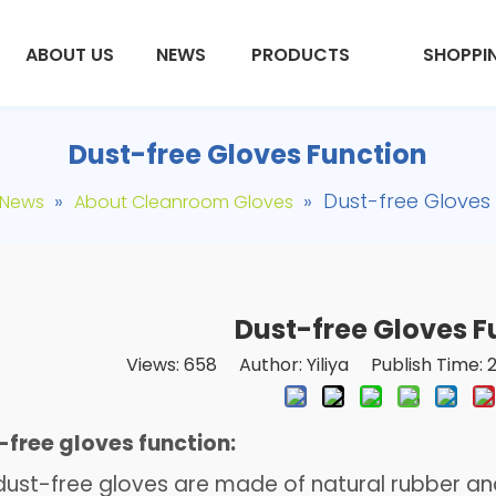
ABOUT US
NEWS
PRODUCTS
SHOPPI
Dust-free Gloves Function
»
»
Dust-free Gloves
News
About Cleanroom Gloves
Dust-free Gloves F
Views:
658
Author: Yiliya Publish Time:
free gloves function:
st-free gloves are made of natural rubber and