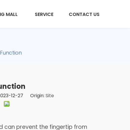
NG MALL
SERVICE
CONTACT US
 Function
unction
 2023-12-27 Origin:
Site
 can prevent the fingertip from