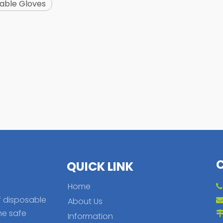
able Gloves
QUICK LINK
Home
f disposable
About Us
he safe
Information