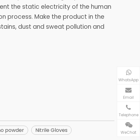
ent the static electricity of the human
n process. Make the product in the
stains, dust and sweat pollution and
WhatsApp
Email
Telephone
no powder
Nitrile Gloves
WeChat