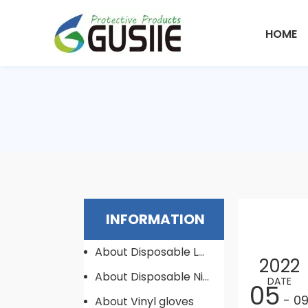
HOME
INFORMATION
About Disposable Latex Gloves
2022
About Disposable Nitrile Gloves
DATE
05
- 0
About Vinyl gloves