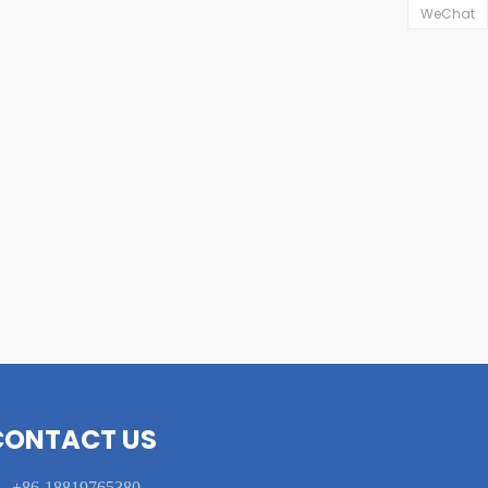
WeChat
CONTACT US

+86-18819765380