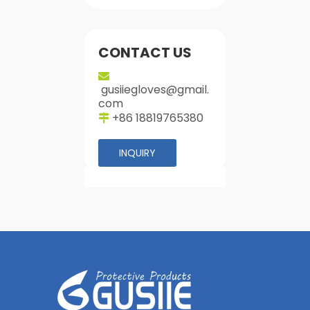
CONTACT US

gusiiegloves@gmail.
com
+86 18819765380

INQUIRY