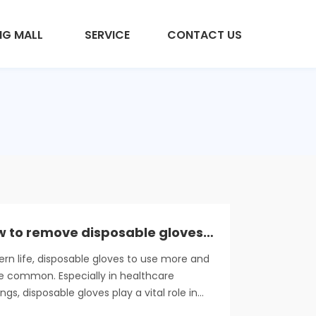
NG MALL
SERVICE
CONTACT US
How to remove disposable gloves properly
rn life, disposable gloves to use more and
 common. Especially in healthcare
ings, disposable gloves play a vital role in
ital safety management, helping to