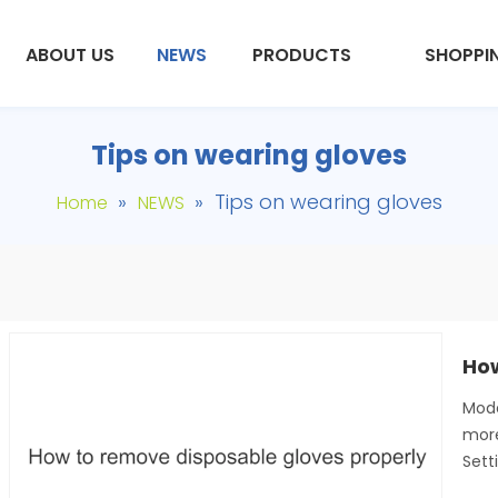
ABOUT US
NEWS
PRODUCTS
SHOPPI
Tips on wearing gloves
»
»
Tips on wearing gloves
Home
NEWS
Mode
more
Sett
9
hosp