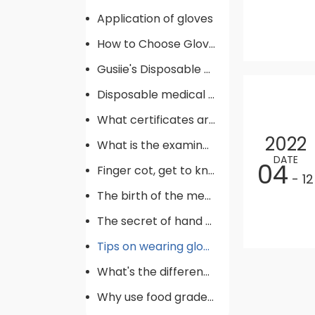
Application of gloves
How to Choose Gloves
Gusiie's Disposable gloves production procedure
Disposable medical supplies commonly used in operating rooms
What certificates are required for gloves
2022
What is the examination gloves
DATE
04
Finger cot, get to know !
- 12
The birth of the medical glove
The secret of hand hygiene
Tips on wearing gloves
What's the difference between gloves
Why use food grade gloves?