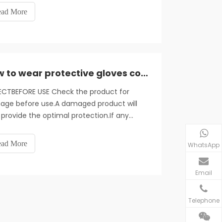
ce the risk of cross-infection between
ad More
ors and patients. In daily wear disposable
es, medical staff generall
How to wear protective gloves correctly
ECTBEFORE USE Check the product for
ge before use.A damaged product will
provide the optimal protection.If any
ge is found.the product should not be
 and must be disposed of.
ad More
WhatsApp
Email
Telephone