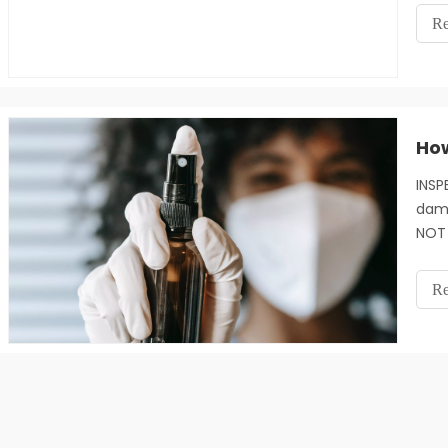
redu
Re
doct
glov
INSP
dama
NOT 
dama
used
Re