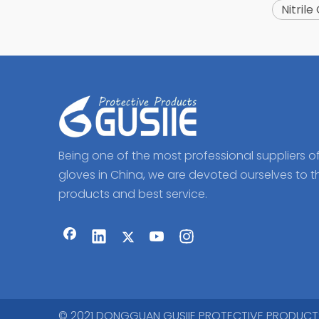
Nitrile
Being one of the most professional suppliers o
gloves in China, we are devoted ourselves to t
products and best service.
© 2021 DONGGUAN GUSIIE PROTECTIVE PRODUCTS CO