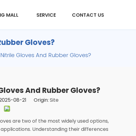
NG MALL
SERVICE
CONTACT US
 Rubber Gloves?
Nitrile Gloves And Rubber Gloves?
 Gloves And Rubber Gloves?
2025-08-21 Origin:
Site
loves are two of the most widely used options,
 applications. Understanding their differences