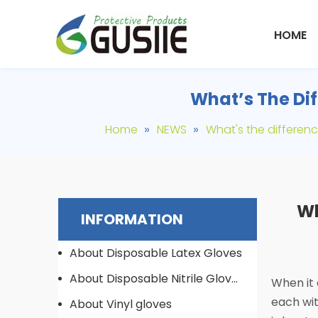
HOME
What’s The Dif
»
»
Home
NEWS
What's the differen
Wh
INFORMATION
About Disposable Latex Gloves
About Disposable Nitrile Gloves
When it 
each wit
About Vinyl gloves