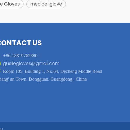
e Gloves
medical glove
CONTACT US

+86-18819765380
gusiiegloves@gmail.com


Room 105, Building 1, No.64, Dezheng Middle Road
hang' an Town, Dongguan, Guangdong, China
ap