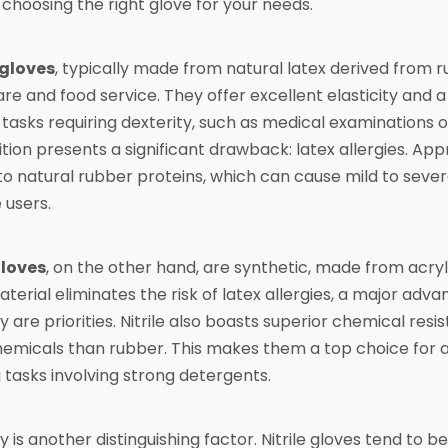
o choosing the right glove for your needs.
gloves
, typically made from natural latex derived from r
re and food service. They offer excellent elasticity and 
r tasks requiring dexterity, such as medical examinations 
ion presents a significant drawback: latex allergies. App
 to natural rubber proteins, which can cause mild to seve
 users.
gloves
, on the other hand, are synthetic, made from acry
erial eliminates the risk of latex allergies, a major ad
ity are priorities. Nitrile also boasts superior chemical resi
emicals than rubber. This makes them a top choice for au
 tasks involving strong detergents.
ty is another distinguishing factor. Nitrile gloves tend t