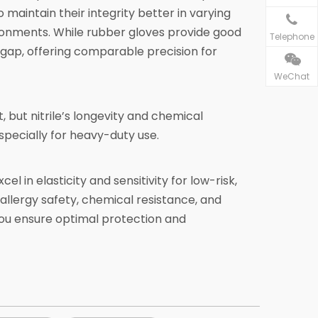
maintain their integrity better in varying
ronments. While rubber gloves provide good
Telephone
s gap, offering comparable precision for
WeChat
 but nitrile’s longevity and chemical
pecially for heavy-duty use.
l in elasticity and sensitivity for low-risk,
 allergy safety, chemical resistance, and
 you ensure optimal protection and