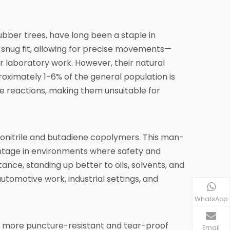
ubber trees, have long been a staple in
a snug fit, allowing for precise movements—
or laboratory work. However, their natural
roximately 1-6% of the general population is
re reactions, making them unsuitable for
lonitrile and butadiene copolymers. This man-
vantage in environments where safety and
stance, standing up better to oils, solvents, and
tomotive work, industrial settings, and
WhatsApp
o be more puncture-resistant and tear-proof
Email