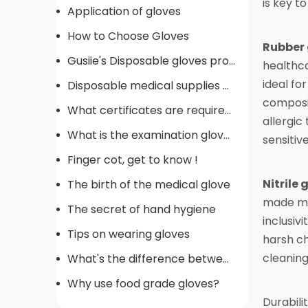
is key t
Application of gloves
How to Choose Gloves
Rubber 
Gusiie's Disposable gloves production procedure
healthca
ideal fo
Disposable medical supplies commonly used in operating rooms
composit
What certificates are required for gloves
allergic
What is the examination gloves
sensitive
Finger cot, get to know !
Nitrile 
The birth of the medical glove
made mat
The secret of hand hygiene
inclusiv
Tips on wearing gloves
harsh ch
cleaning
What's the difference between gloves
Why use food grade gloves?
Durabili