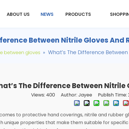
ABOUT US
NEWS
PRODUCTS
SHOPPI
ference Between Nitrile Gloves And
»
What’s The Difference Between 
ce between gloves
at’s The Difference Between Nitrile
Views:
400
Author: Jayee Publish Time: 
comes to protective hand coverings, nitrile and rubber g
h unique properties that make them suitable for specific