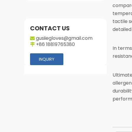
compared
temperat
tactile 
CONTACT US
detailed
gusiiegloves@gmail.com

+86 18819765380

In terms
resistan
INQUIRY
Ultimate
allergen
durabili
perform