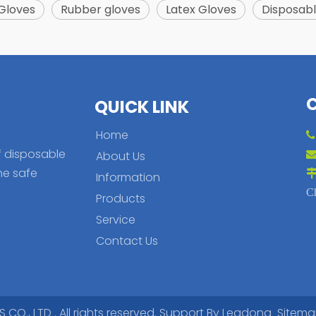
 Gloves
Rubber gloves
Latex Gloves
Disposabl
QUICK LINK
Home
f disposable
About Us
he safe
Information
C
Products
Service
Contact Us
., LTD . All rights reserved. Support By
Leadong
Sitem