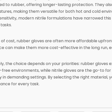
 to rubber, offering longer-lasting protection. They also 
ures, making them versatile for both hot and cold envi
sensitivity, modern nitrile formulations have narrowed thi
 tasks.
 of cost, rubber gloves are often more affordable upfront,
ce can make them more cost-effective in the long run, es
ly, the choice depends on your priorities: rubber gloves exce
-free environments, while nitrile gloves are the go-to for
ty in demanding settings. By selecting the right material,
ance for every task.