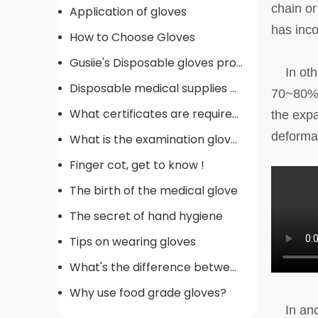
chain or
Application of gloves
has inco
How to Choose Gloves
Gusiie's Disposable gloves production procedure
In other
Disposable medical supplies commonly used in operating rooms
70~80% i
What certificates are required for gloves
the expa
deforma
What is the examination gloves
Finger cot, get to know !
The birth of the medical glove
The secret of hand hygiene
Tips on wearing gloves
What's the difference between gloves
Why use food grade gloves?
In anci