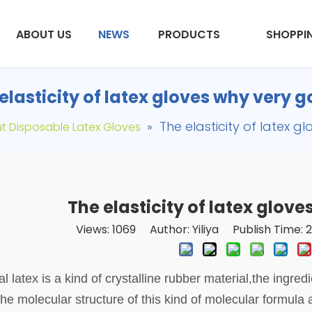
ABOUT US
NEWS
PRODUCTS
SHOPPI
elasticity of latex gloves why very 
»
The elasticity of latex 
t Disposable Latex Gloves
The elasticity of latex glov
Views:
1069
Author: Yiliya Publish Time:
l latex is a kind of crystalline rubber material,
t
he ingredi
 the molecular structure of this kind of molecular formula 