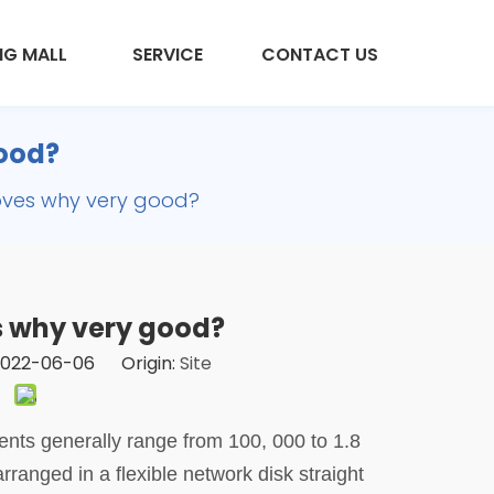
NG MALL
SERVICE
CONTACT US
good?
gloves why very good?
es why very good?
 2022-06-06 Origin:
Site
ents generally range from 100, 000 to 1.8
arranged in a flexible network disk straight