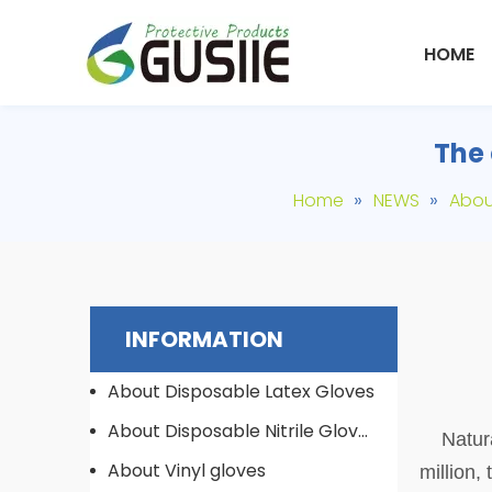
HOME
The 
»
»
Home
NEWS
Abou
INFORMATION
About Disposable Latex Gloves
About Disposable Nitrile Gloves
Natura
About Vinyl gloves
million,