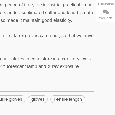
Telephone
t period of time, the industrial practical value
gners added sublimated sulfur and lead bismuth
WeChat
also made it maintain good elasticity.
e first latex gloves came out, so that we have
 features, please store in a cool, dry, well-
 or fluorescent lamp and X-ray exposure.
usiie gloves
gloves
Tensile length