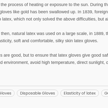
n the process of heating or exposure to the sun. During tha
 gloves like gold has been swallowed up. In 1839, forei
to latex, which not only solved the above difficulties, but 
en, natural latex was used on a large scale, in 1889, th
sticity, soft and comfortable, silky skin latex gloves.
re good, but to ensure that latex gloves give good safety
ed environment, avoid high temperature, direct sunlight,
Gloves
Disposable Gloves
Elasticity of latex
G