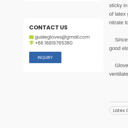
sticky i
of latex
nitrate 
CONTACT US
gusiiegloves@gmail.com

Since th
+86 18819765380

good ela
INQUIRY
Gloves a
ventilat
Latex 