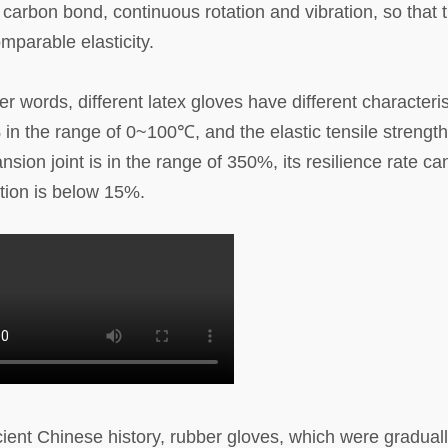
 carbon bond, continuous rotation and vibration, so that 
mparable elasticity.
 words, different latex gloves have different characteris
n the range of 0~100℃, and the elastic tensile strengt
nsion joint is in the range of 350%, its resilience rate ca
tion is below 15%.
ent Chinese history, rubber gloves, which were gradual