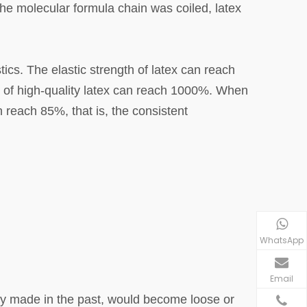
the molecular formula chain was coiled, latex
tics. The elastic strength of latex can reach
h of high-quality latex can reach 1000%. When
n reach 85%, that is, the consistent
WhatsApp
Email
ly made in the past, would become loose or