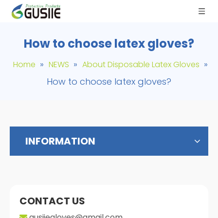
How to choose latex gloves?
»
»
»
Home
NEWS
About Disposable Latex Gloves
How to choose latex gloves?
INFORMATION
CONTACT US
gusiiegloves@gmail.com
