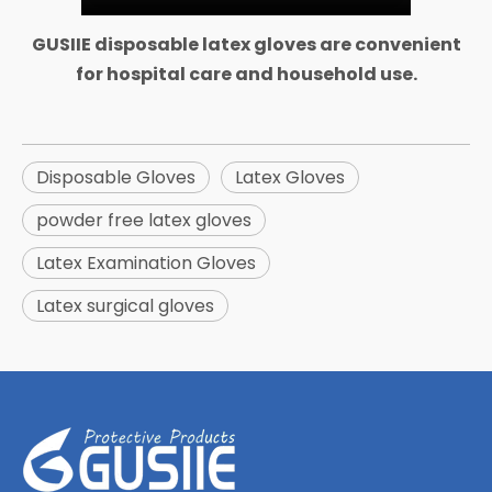
GUSIIE disposable latex gloves are convenient
for hospital care and household use.
Disposable Gloves
Latex Gloves
powder free latex gloves
Latex Examination Gloves
Latex surgical gloves