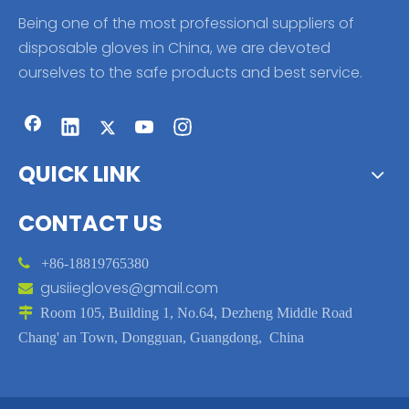
Being one of the most professional suppliers of
disposable gloves in China, we are devoted
ourselves to the safe products and best service.
QUICK LINK
CONTACT US

+86-18819765380
gusiiegloves@gmail.com


Room 105, Building 1, No.64, Dezheng Middle Road
Chang' an Town, Dongguan, Guangdong, China