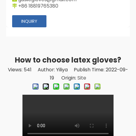
+86 18819765380

INQUIRY
How to choose latex gloves?
Views:
541
Author: Yiliya Publish Time: 2022-09-
19 Origin:
Site