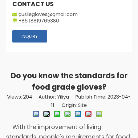
CONTACT US
gusiiegloves@gmail.com

+86 18819765380

INQUIRY
Do you know the standards for
food grade gloves?
Views:
204
Author: Yiliya Publish Time: 2023-04-
11 Origin:
Site
With the improvement of living
standards, people's requirements for food