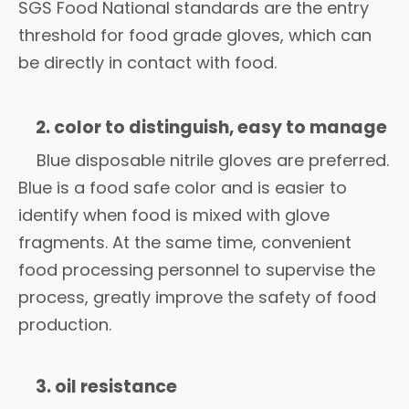
SGS Food National standards are the entry
threshold for food grade gloves, which can
be directly in contact with food.
2. color to distinguish, easy to manage
Blue disposable nitrile gloves are preferred.
Blue is a food safe color and is easier to
identify when food is mixed with glove
fragments. At the same time, convenient
food processing personnel to supervise the
process, greatly improve the safety of food
production.
3. oil resistance