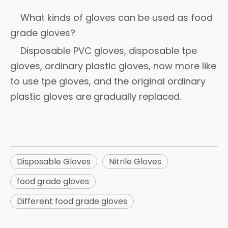
What kinds of gloves can be used as food
grade gloves?
Disposable PVC gloves, disposable tpe
gloves, ordinary plastic gloves, now more like
to use tpe gloves, and the original ordinary
plastic gloves are gradually replaced.
Disposable Gloves
Nitrile Gloves
food grade gloves
Different food grade gloves