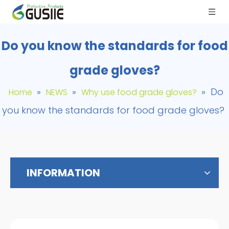
Do you know the standards for food
grade gloves?
»
»
»
Do
Home
NEWS
Why use food grade gloves?
you know the standards for food grade gloves?
INFORMATION