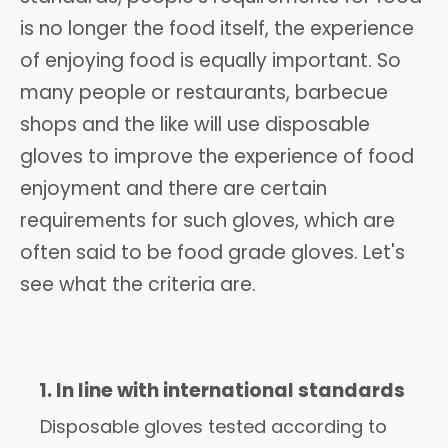
is no longer the food itself, the experience
of enjoying food is equally important. So
many people or restaurants, barbecue
shops and the like will use disposable
gloves to improve the experience of food
enjoyment and there are certain
requirements for such gloves, which are
often said to be food grade gloves. Let's
see what the criteria are.
1. In line with international standards
Disposable gloves tested according to