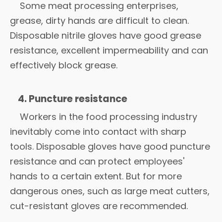
Some meat processing enterprises,
grease, dirty hands are difficult to clean.
Disposable nitrile gloves have good grease
resistance, excellent impermeability and can
effectively block grease.
4. Puncture resistance
Workers in the food processing industry
inevitably come into contact with sharp
tools. Disposable gloves have good puncture
resistance and can protect employees'
hands to a certain extent. But for more
dangerous ones, such as large meat cutters,
cut-resistant gloves are recommended.