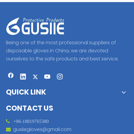
Being one of the most professional suppliers of
disposable gloves in China, we are devoted
ourselves to the safe products and best service.
QUICK LINK
CONTACT US

+86-18819765380
gusiiegloves@gmail.com
