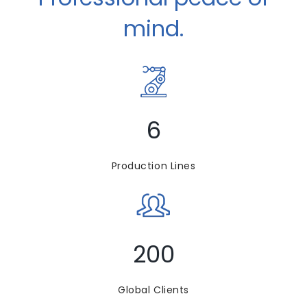
mind.
6
Production Lines
200
Global Clients​​​​​​​