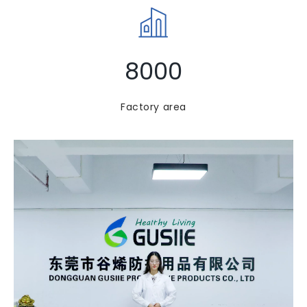
8000
Factory area