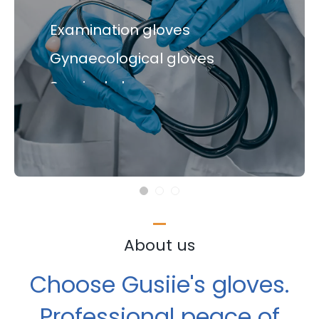
Medical gloves
Examination gloves
Gynaecological gloves
Examination gloves
Surgical gloves
Gynaecological gloves
Surgical gloves
About us
Choose Gusiie's gloves.
Professional peace of