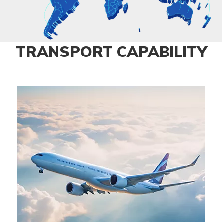
TRANSPORT CAPABILITY