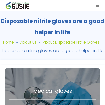
Disposable nitrile gloves are a good
helper in life
»
»
»
Home
About Us
About Disposable Nitrile Gloves
Disposable nitrile gloves are a good helper in life
Medical gloves