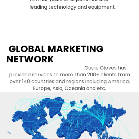
leading technology and equipment.
GLOBAL MARKETING
NETWORK
Gusiie Gloves has
provided services to more than 200+ clients from
over 140 countries and regions including America,
Europe, Asia, Oceania and etc.