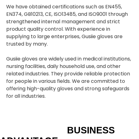
We have obtained certifications such as EN455,
EN374, GB10213, CE, ISO13485, and ISO9001 through
strengthened internal management and strict
product quality control. With experience in
supplying to large enterprises, Gusiie gloves are
trusted by many.
Gusiie gloves are widely used in medical institutions,
nursing facilities, daily household use, and other
related industries. They provide reliable protection
for people in various fields. We are committed to
offering high-quality gloves and strong safeguards
for all industries.
BUSINESS