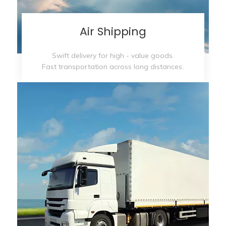
Air Shipping
Swift delivery for high - value goods.
Fast transportation across long distances.