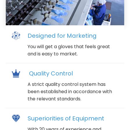
Designed for Marketing
You will get a gloves that feels great
and is easy to market.
Quality Control
A strict quality control system has
been established in accordance with
the relevant standards.
Superiorities of Equipment
With 20 years of experience and