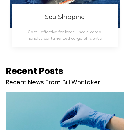
Sea Shipping​​​​​​​
Cost - effective for large - scale cargo,
handles containerized cargo efficiently.
Recent Posts
Recent News From Bill Whittaker