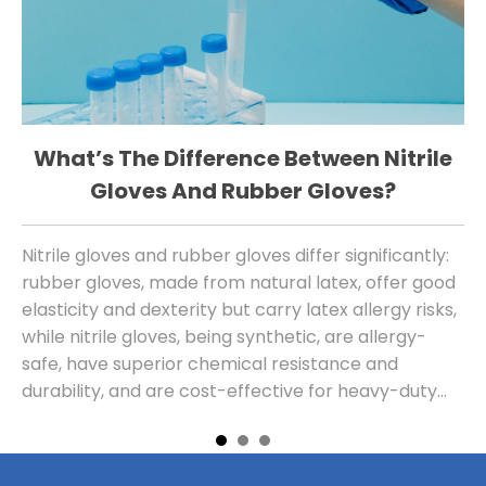
What’s The Difference Between Nitrile
W
Gloves And Rubber Gloves?
Nitrile gloves and rubber gloves differ significantly:
Th
rubber gloves, made from natural latex, offer good
sa
elasticity and dexterity but carry latex allergy risks,
al
while nitrile gloves, being synthetic, are allergy-
safe, have superior chemical resistance and
durability, and are cost-effective for heavy-duty
use, with modern versions also providing
comparable tactile sensitivity.