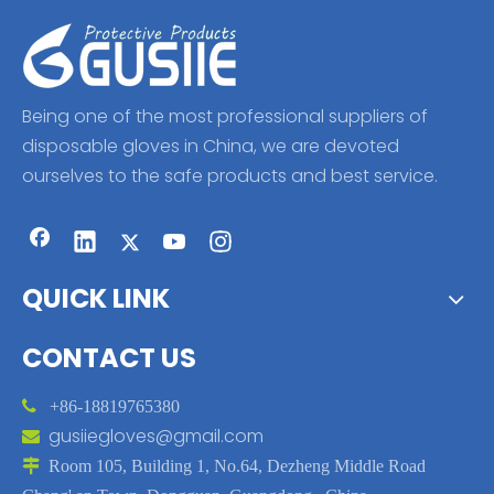
Being one of the most professional suppliers of
disposable gloves in China, we are devoted
ourselves to the safe products and best service.
QUICK LINK
CONTACT US

+86-18819765380
gusiiegloves@gmail.com


Room 105, Building 1, No.64, Dezheng Middle Road