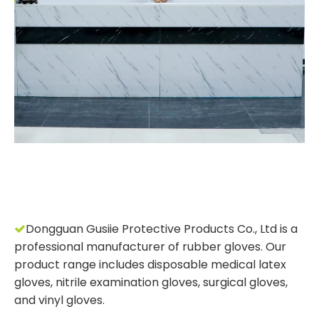
Dongguan Gusiie Protective Products Co., Ltd is a

professional manufacturer of rubber gloves. Our
product range includes disposable medical latex
gloves, nitrile examination gloves, surgical gloves,
and vinyl gloves.