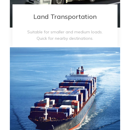
Land Transportation
Suitable for smaller and medium loads.
Quick for nearby destinations.