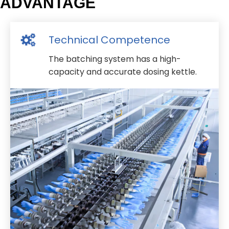
ADVANTAGE
Technical Competence
The batching system has a high-
capacity and accurate dosing kettle.