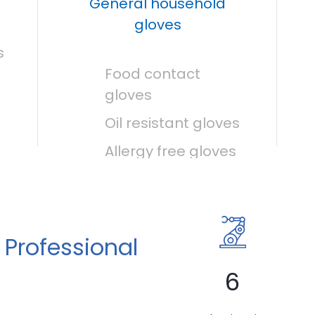
General household
gloves
s
Food contact
gloves
Oil resistant gloves
Allergy free gloves
 Professional
6