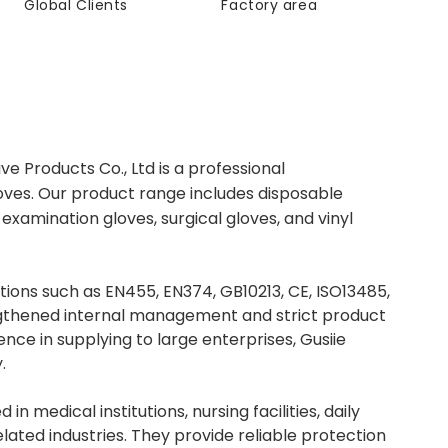
Global Clients​​​​​​​
Factory area
e Products Co., Ltd is a professional
ves. Our product range includes disposable
e examination gloves, surgical gloves, and vinyl
tions such as EN455, EN374, GB10213, CE, ISO13485,
gthened internal management and strict product
ence in supplying to large enterprises, Gusiie
.
 in medical institutions, nursing facilities, daily
lated industries. They provide reliable protection