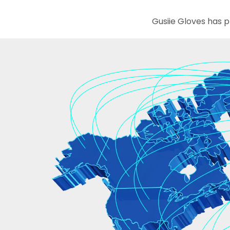
Gusiie Gloves has provided services to 