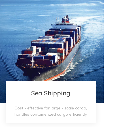
Sea Shipping​​​​​​​
Cost - effective for large - scale cargo,
handles containerized cargo efficiently.