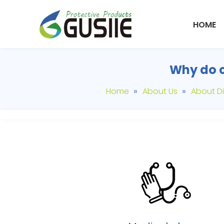
HOME
Why do c
»
»
Home
About Us
About Di