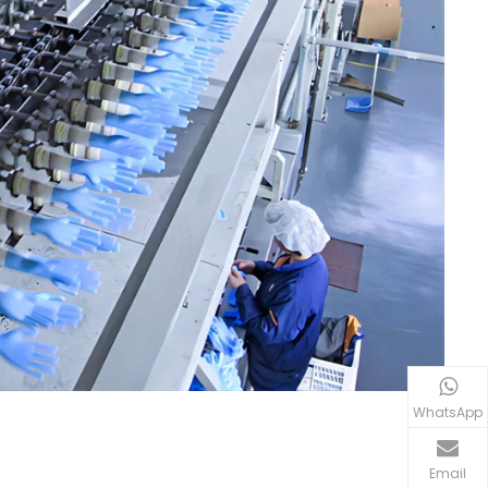
WhatsApp
Email