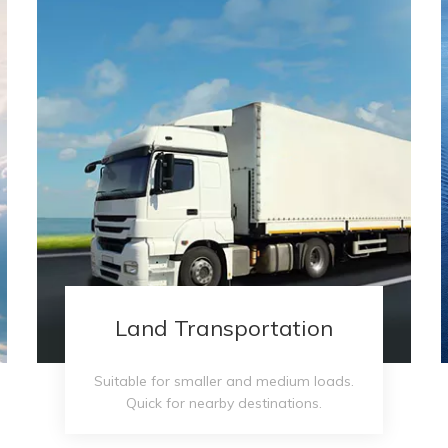
Land Transportation
Suitable for smaller and medium loads.
Quick for nearby destinations.