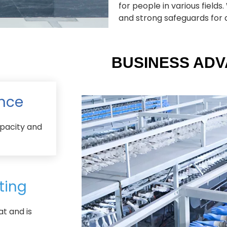
for people in various field
and strong safeguards for al
BUSINESS AD
nce
pacity and
ting
at and is