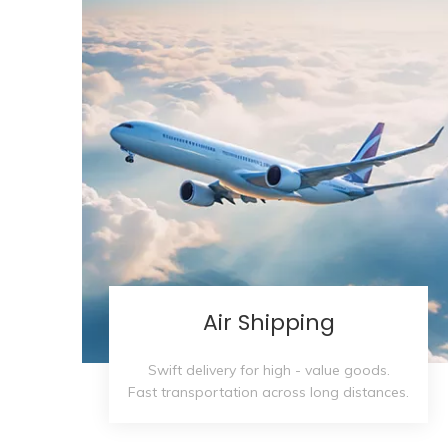
Air Shipping
Swift delivery for high - value goods.
Fast transportation across long distances.