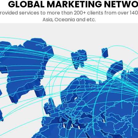
GLOBAL MARKETING NETW
more than 200+ clients from over 140 countrie
Asia, Oceania and etc.