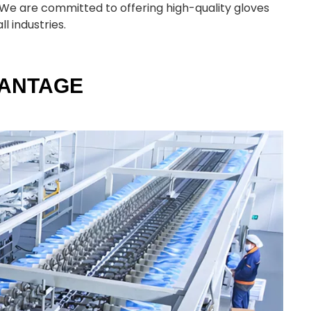
s. We are committed to offering high-quality gloves
l industries.
VANTAGE