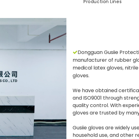
Production Lines
Dongguan Gusiie Protectiv

manufacturer of rubber glo
medical latex gloves, nitril
gloves.
We have obtained certifica
and ISO9001 through stren
quality control. With experi
gloves are trusted by many
Gusiie gloves are widely used
household use, and other re