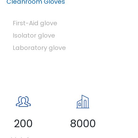
Cleanroom Gloves
First-Aid glove
Isolator glove
Laboratory glove
200
8000