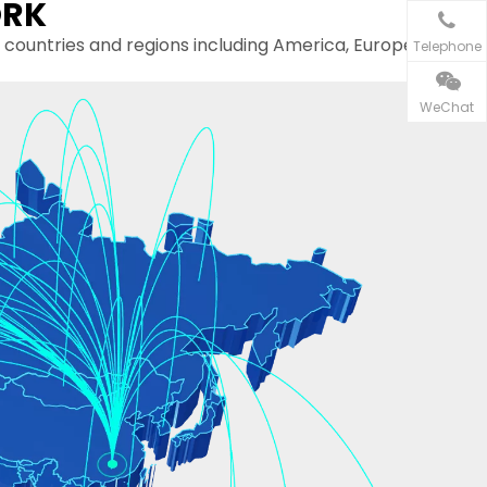
ORK
s and regions including America, Europe,
Telephone
WeChat