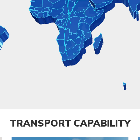
TRANSPORT CAPABILITY