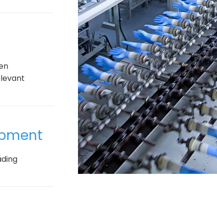
een
elevant
uipment
ading