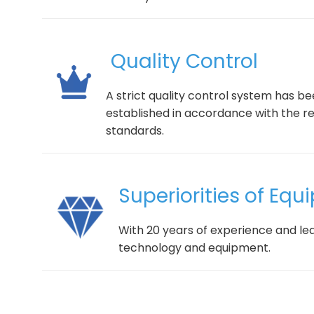
Quality Control
A strict quality control system has b
established in accordance with the r
standards.
Superiorities of Eq
With 20 years of experience and le
technology and equipment.