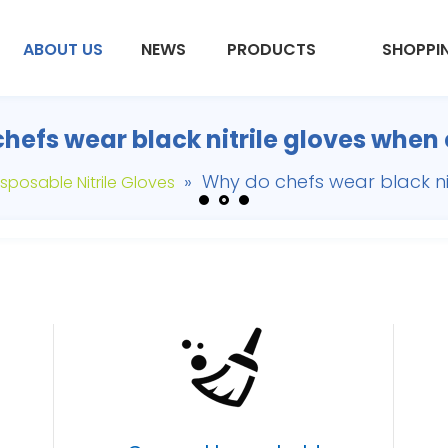
ABOUT US
NEWS
PRODUCTS
SHOPPI
hefs wear black nitrile gloves when
»
Why do chefs wear black ni
sposable Nitrile Gloves