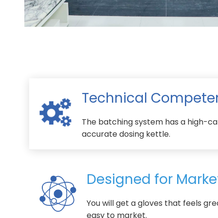
Technical Compete
The batching system has a high-ca
accurate dosing kettle.
Designed for Marke
You will get a gloves that feels gre
easy to market.