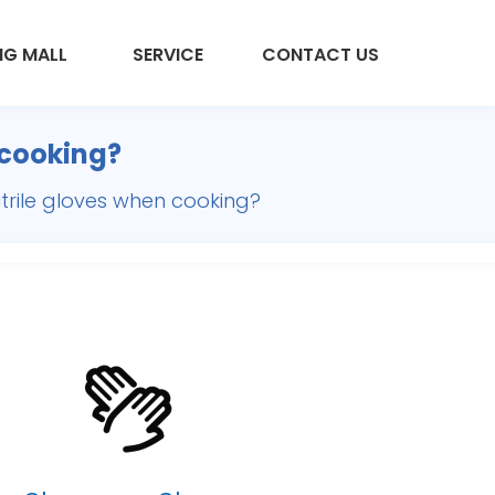
NG MALL
SERVICE
CONTACT US
 cooking?
trile gloves when cooking?