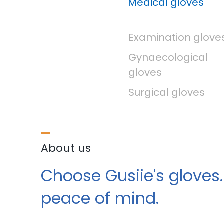
Medical gloves
Examination glove
Gynaecological
gloves
Surgical gloves
About us
Choose Gusiie's gloves.
peace of mind.