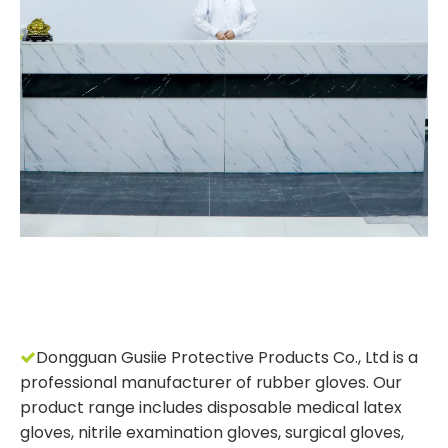
Dongguan Gusiie Protective Products Co., Ltd is a

professional manufacturer of rubber gloves. Our
product range includes disposable medical latex
gloves, nitrile examination gloves, surgical gloves,