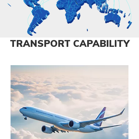
TRANSPORT CAPABILITY