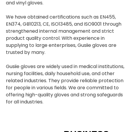
and vinyl gloves.
We have obtained certifications such as EN455,
EN374, GB10213, CE, ISO13485, and ISO9001 through
strengthened internal management and strict
product quality control. With experience in
supplying to large enterprises, Gusiie gloves are
trusted by many.
Gusiie gloves are widely used in medical institutions,
nursing facilities, daily household use, and other
related industries. They provide reliable protection
for people in various fields. We are committed to
offering high-quality gloves and strong safeguards
for all industries.