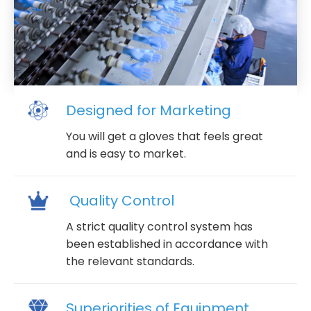
Designed for Marketing
You will get a gloves that feels great
and is easy to market.
Quality Control
A strict quality control system has
been established in accordance with
the relevant standards.
Superiorities of Equipment