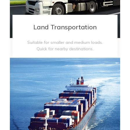
Land Transportation
Suitable for smaller and medium loads.
Quick for nearby destinations.