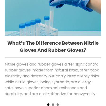
What’s The Difference Between Nitrile
W
Gloves And Rubber Gloves?
Nitrile gloves and rubber gloves differ significantly:
Th
rubber gloves, made from natural latex, offer good
sa
elasticity and dexterity but carry latex allergy risks,
al
while nitrile gloves, being synthetic, are allergy-
safe, have superior chemical resistance and
durability, and are cost-effective for heavy-duty
use, with modern versions also providing
comparable tactile sensitivity.