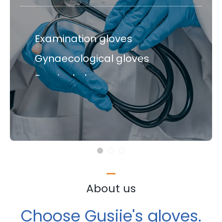
Medical gloves
Examination gloves
Gynaecological gloves
Examination gloves
Surgical gloves
Gynaecological gloves
Surgical gloves
About us
Choose Gusiie's gloves.