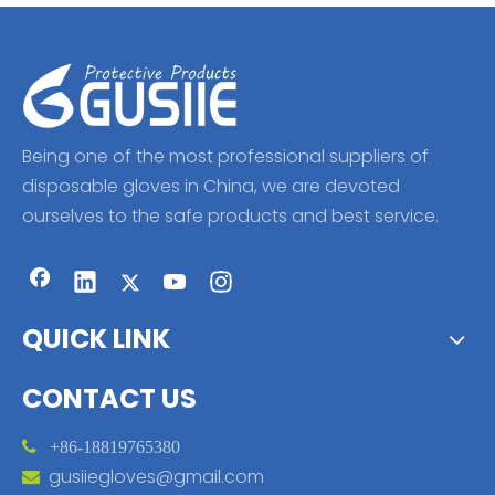
Being one of the most professional suppliers of
disposable gloves in China, we are devoted
ourselves to the safe products and best service.
QUICK LINK
CONTACT US

+86-18819765380
gusiiegloves@gmail.com
