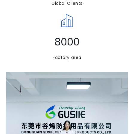
Global Clients​​​​​​​
8000
Factory area