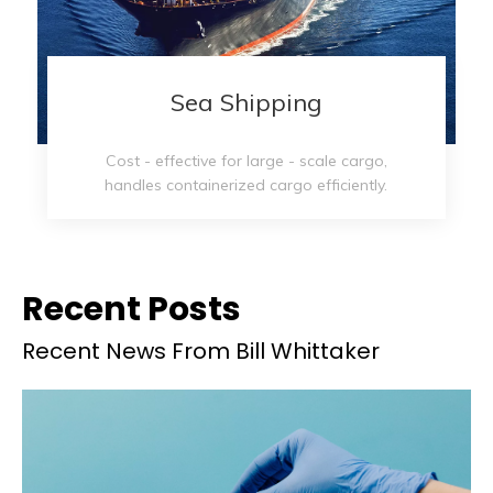
Sea Shipping​​​​​​​
Cost - effective for large - scale cargo,
handles containerized cargo efficiently.
Recent Posts
Recent News From Bill Whittaker