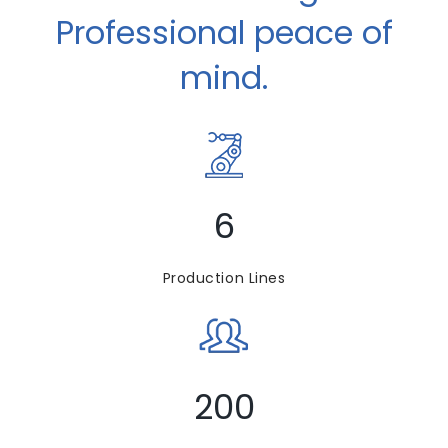
Professional peace of
mind.
6
Production Lines
200