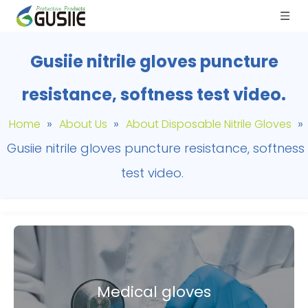
Gusiie nitrile gloves puncture
resistance, softness test video.
»
»
»
Home
About Us
About Disposable Nitrile Gloves
Gusiie nitrile gloves puncture resistance, softness
test video.
Medical gloves