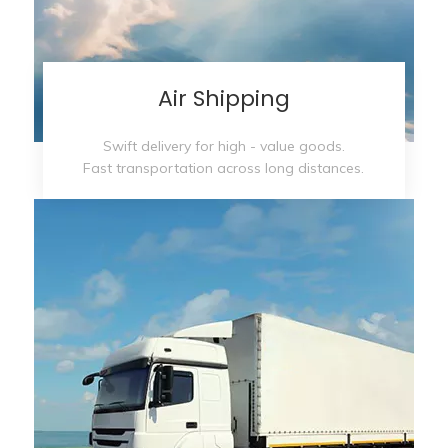
Air Shipping
Swift delivery for high - value goods.
Fast transportation across long distances.