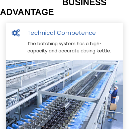
BUSINESS
ADVANTAGE
Technical Competence
The batching system has a high-
capacity and accurate dosing kettle.