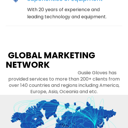
With 20 years of experience and
leading technology and equipment.
GLOBAL MARKETING
NETWORK
Gusiie Gloves has
provided services to more than 200+ clients from
over 140 countries and regions including America,
Europe, Asia, Oceania and etc.