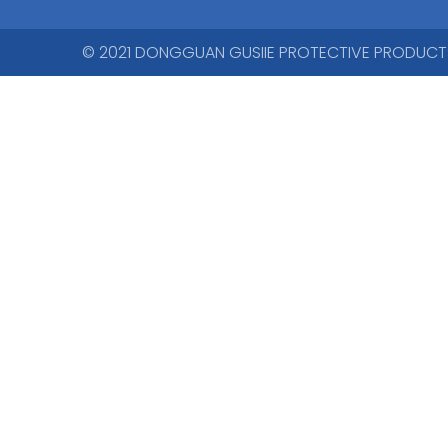
© 2021 DONGGUAN GUSIIE PROTECTIVE PRODUCTS CO