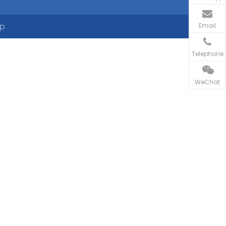
ap
Email
Telephone
WeChat