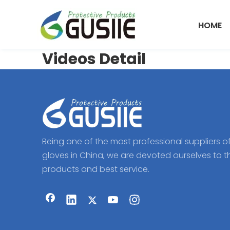
HOME
Videos Detail
Being one of the most professional suppliers o
gloves in China, we are devoted ourselves to t
products and best service.