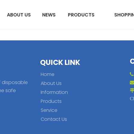
ABOUT US
NEWS
PRODUCTS
SHOPPI
QUICK LINK
Home
f disposable
About Us
he safe
Information
C
Products
Service
Contact Us