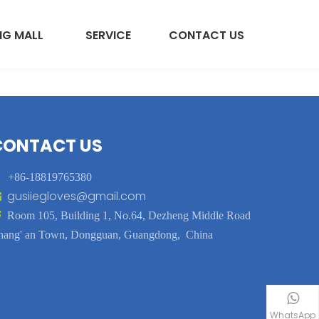
NG MALL
SERVICE
CONTACT US
CONTACT US

+86-18819765380
gusiiegloves@gmail.com


Room 105, Building 1, No.64, Dezheng Middle Road
hang' an Town, Dongguan, Guangdong, China
WhatsApp