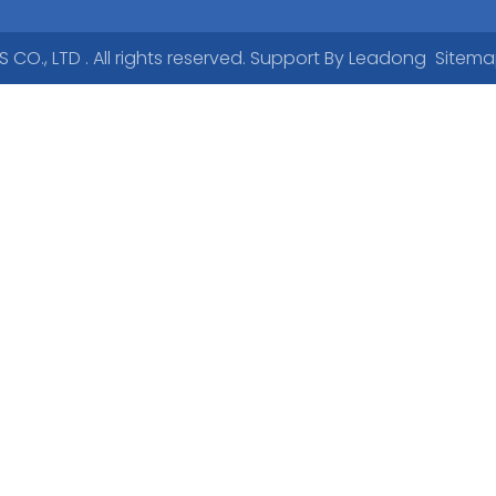
., LTD . All rights reserved. Support By
Leadong
Sitem