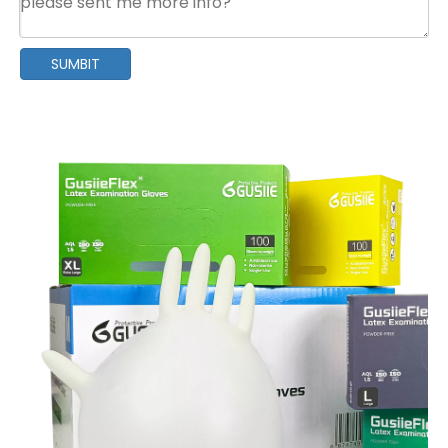
SUMBIT