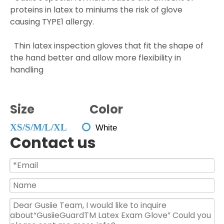
proteins in latex to miniums the risk of glove
causing TYPE1 allergy.
Thin latex inspection gloves that fit the shape of
the hand better and allow more flexibility in
handling
Size Color
XS/S/M/L/XL

White
Contact us