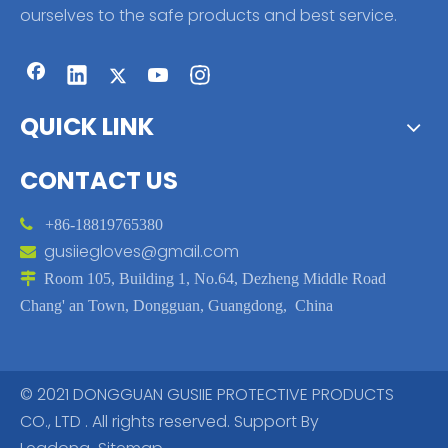
ourselves to the safe products and best service.
QUICK LINK
CONTACT US

+86-18819765380
gusiiegloves@gmail.com


Room 105, Building 1, No.64, Dezheng Middle Road
Chang' an Town, Dongguan, Guangdong, China
© 2021 DONGGUAN GUSIIE PROTECTIVE PRODUCTS
CO., LTD . All rights reserved. Support By