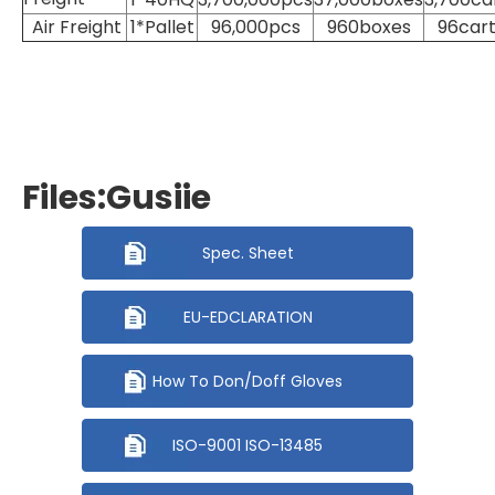
Air Freight
1*Pallet
96,000pcs
960boxes
96car
Files:Gusiie
Spec. Sheet
EU-EDCLARATION
How To Don/Doff Gloves
ISO-9001 ISO-13485