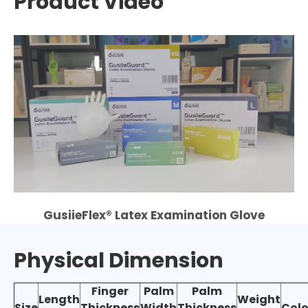
Product Video
GusiieFlex® Latex Examination Glove
Physical Dimension
Finger
Palm
Palm
Length
Weight
Size
Thickness
Width
Thickness
Colo