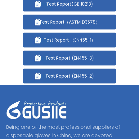
Test Report(GB 10213)
Test Report（ASTM D3578）
Test Report （EN455-1）
Test Report (EN455-3)
Test Report (EN455-2)
Being one of the most professional suppliers of
disposable gloves in China, we are devoted