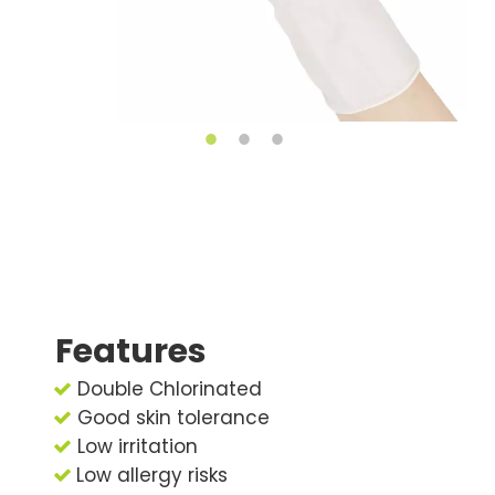
Features
Double Chlorinated

Good skin tolerance

Low irritation

Low allergy risks
