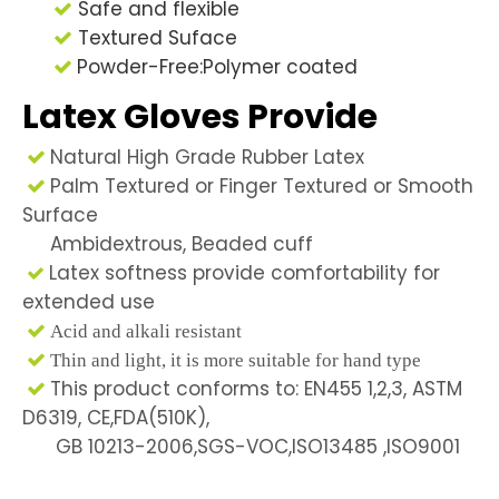
Safe and flexible

Textured Suface

Powder-Free:Polymer coated

Latex Gloves Provide
Natural High Grade Rubber Latex

Palm Textured or Finger Textured or Smooth

Surface
Ambidextrous, Beaded cuff
Latex softness provide comfortability for

extended use

Acid and alkali resistant

Thin and light, it is more suitable for hand type
This product conforms to: EN455 1,2,3, ASTM

D6319, CE,FDA(510K),
GB 10213-2006,SGS-VOC,ISO13485 ,ISO9001