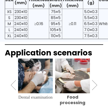
(mm)
(g)
(mm)
(mm)
(mm)
XS
230±10
75±5
5.0±0.3
S
230±10
85±5
5.5±0.3
M
240±10
≥0.16
95±5
≥0.11
6.5±0.3
Whit
L
240±10
105±5
7.0±0.3
XL
240±10
110±5
7.5±0.3
Application scenarios
 clean
Food
Hou
Dental examination
processing
cle