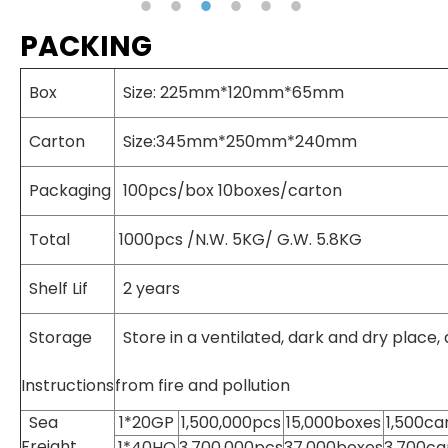
PACKING
Box
Size: 225mm*120mm*65mm
Carton
Size:345mm*250mm*240mm
Packaging
100pcs/box 10boxes/carton
Total
1000pcs /N.W. 5KG/ G.W. 5.8KG
Shelf Lif
2 years
Storage
Store in a ventilated, dark and dry place,
Instructions
from fire and pollution
Sea
1*20GP
1,500,000pcs
15,000boxes
1,500ca
Freight
1*40HQ
3,700,000pcs
37,000boxes
3,700ca