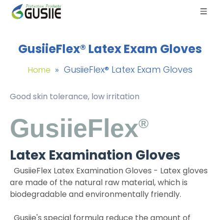
GusiieFlex® Latex Exam Gloves
»
GusiieFlex® Latex Exam Gloves
Home
Good skin tolerance, low irritation
GusiieFlex
®
Latex Examination Gloves
GusiieFlex Latex Examination Gloves -
Latex gloves
are made of the natural raw material, which is
biodegradable and environmentally friendly.
Gusiie's special formula reduce the amount of