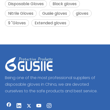
Disposable Gloves
Black gloves
Nitrile Gloves
Gusiie gloves
gloves
9 "Gloves
Extended gloves
Being one of the most professional suppliers of
disposable gloves in China, we are devoted
ourselves to the safe products and best service.