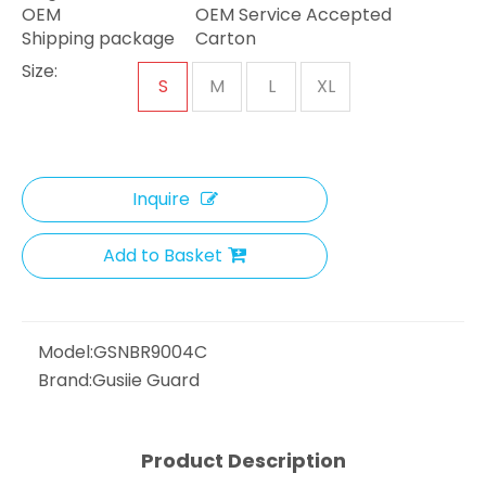
OEM
OEM Service Accepted
Shipping package
Carton
Size:
S
M
L
XL
Inquire
Add to Basket
Model:
GSNBR9004C
Brand:
Gusiie Guard
Product Description