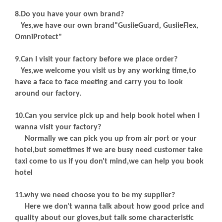
8.Do you have your own brand?
Yes,we have our own brand"GusiieGuard, GusiieFlex,
OmniProtect"
9.Can I visit your factory before we place order?
Yes,we welcome you visit us by any working time,to
have a face to face meeting and carry you to look
around our factory.
10.Can you service pick up and help book hotel when I
wanna visit your factory?
Normally we can pick you up from air port or your
hotel,but sometimes if we are busy need customer take
taxi come to us if you don't mind,we can help you book
hotel
11.why we need choose you to be my supplier?
Here we don't wanna talk about how good price and
quality about our gloves,but talk some characteristic