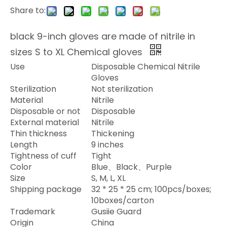
Share to:
black 9-inch gloves are made of nitrile in
sizes S to XL Chemical gloves
Use
Disposable Chemical Nitrile
Gloves
Sterilization
Not sterilization
Material
Nitrile
Disposable or not
Disposable
External material
Nitrile
Thin thickness
Thickening
Length
9 inches
Tightness of cuff
Tight
Color
Blue
Black
Purple
、
、
Size
S, M, L, XL
Shipping package
32 * 25 * 25 cm; 100pcs/boxes;
10boxes/carton
Trademark
Gusiie Guard
Origin
China