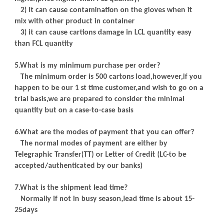
2) it can cause contamination on the gloves when it
mix with other product in container
3) it can cause cartions damage in LCL quantity easy
than FCL quantity
5.What is my minimum purchase per order?
The minimum order is 500 cartons load,however,if you
happen to be our 1 st time customer,and wish to go on a
trial basis,we are prepared to consider the minimal
quantity but on a case-to-case basis
6.What are the modes of payment that you can offer?
The normal modes of payment are either by
Telegraphic Transfer(TT) or Letter of Credit (LC-to be
accepted/authenticated by our banks)
7.What is the shipment lead time?
Normally if not in busy season,lead time is about 15-
25days