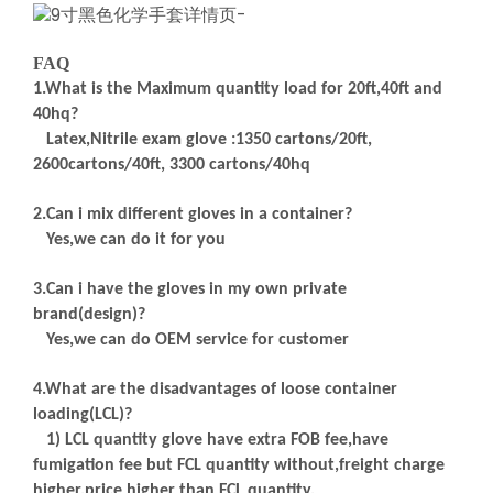
FAQ
1.What is the Maximum quantity load for 20ft,40ft and
40hq?
Latex,Nitrile exam glove :1350 cartons/20ft,
2600cartons/40ft, 3300 cartons/40hq
2.Can i mix different gloves in a container?
Yes,we can do it for you
3.Can i have the gloves in my own private
brand(design)?
Yes,we can do OEM service for customer
4.What are the disadvantages of loose container
loading(LCL)?
1) LCL quantity glove have extra FOB fee,have
fumigation fee but FCL quantity without,freight charge
higher,price higher than FCL quantity,