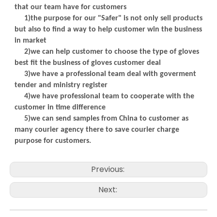
that our team have for customers
1)the purpose for our "Safer" is not only sell products
but also to find a way to help customer win the business
in market
2)we can help customer to choose the type of gloves
best fit the business of gloves customer deal
3)we have a professional team deal with goverment
tender and ministry register
4)we have professional team to cooperate with the
customer in time difference
5)we can send samples from China to customer as
many courier agency there to save courier charge
purpose for customers.
Previous:
Next: