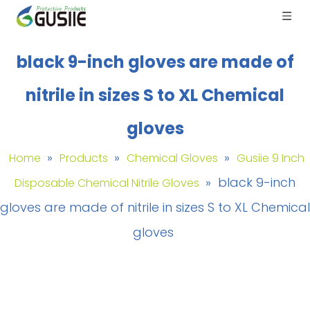
black 9-inch gloves are made of
nitrile in sizes S to XL Chemical
gloves
»
»
»
Home
Products
Chemical Gloves
Gusiie 9 Inch
»
black 9-inch
Disposable Chemical Nitrile Gloves
gloves are made of nitrile in sizes S to XL Chemical
gloves