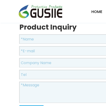
HOME
Product Inquiry