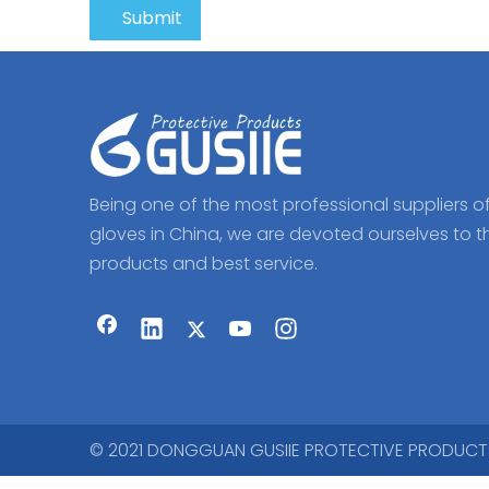
Submit
Being one of the most professional suppliers o
gloves in China, we are devoted ourselves to t
products and best service.
© 2021 DONGGUAN GUSIIE PROTECTIVE PRODUCTS CO