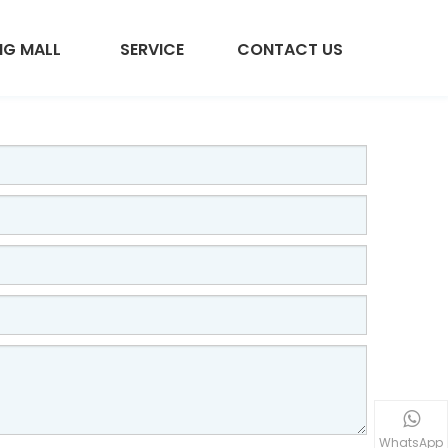
NG MALL
SERVICE
CONTACT US
WhatsApp