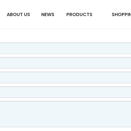
ABOUT US
NEWS
PRODUCTS
SHOPPI