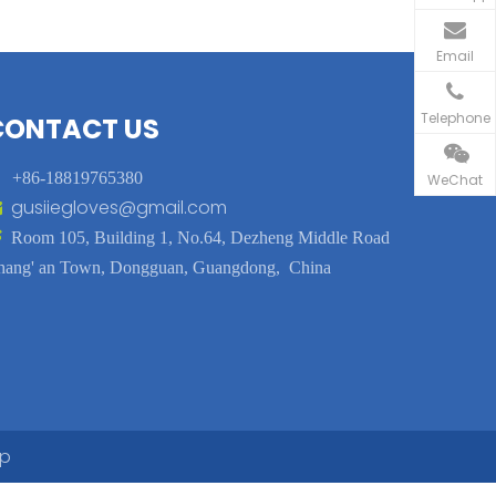
Email
Telephone
CONTACT US

+86-18819765380
WeChat
gusiiegloves@gmail.com


Room 105, Building 1, No.64, Dezheng Middle Road
hang' an Town, Dongguan, Guangdong, China
ap