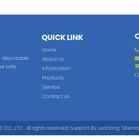
QUICK LINK
Home
f disposable
About Us
he safe
Information
C
Products
Service
Contact Us
., LTD . All rights reserved. Support By
Leadong
Sitem