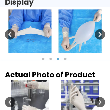
Display
Actual Photo of Product