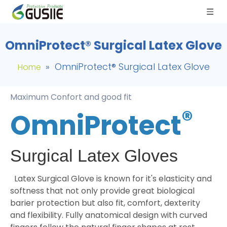
OmniProtect® Surgical Latex Glove
»
OmniProtect® Surgical Latex Glove
Home
Maximum Confort and good fit
®
OmniProtect
Surgical Latex Gloves
Latex Surgical Glove is known for it's elasticity and
softness that not only provide great biological
barier protection but also fit, comfort, dexterity
and flexibility. Fully anatomical design with curved