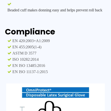

Beaded cuff makes donning easy and helps prevent roll back
Compliance

EN 420:2003+A1:2009

EN 455:2005(1-4)

ASTM D 3577

I
SO 10282:2014

EN ISO 13485:2016

EN ISO 11137-1:2015