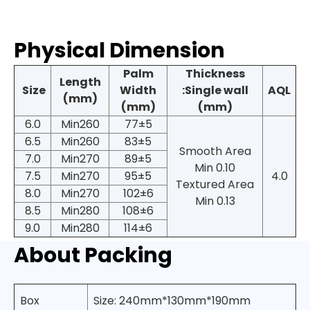
Physical Dimension
Palm
Thickness
Length
Size
Width
:Single wall
AQL
(mm)
(mm)
(mm)
6.0
Min260
77±5
6.5
Min260
83±5
Smooth Area
7.0
Min270
89±5
Min 0.10
7.5
Min270
95±5
4.0
Textured Area
8.0
Min270
102±6
Min 0.13
8.5
Min280
108±6
9.0
Min280
114±6
About Packing
Box
Size: 240mm*130mm*190mm