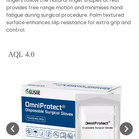
fingers follow the natural finger shapes at rest
provides free range motion and minimises hand
fatigue during surgical procedure. Palm textured
surface enhances slip resistance for extra grip and
control.
AQL 4.0