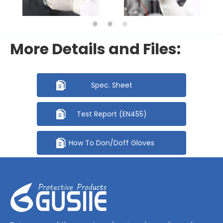
More Details and Files:
Spec. Sheet
Test Report (EN455)
How To Don/Doff Gloves