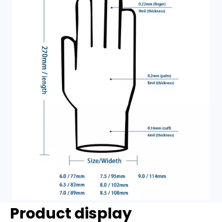
Product display