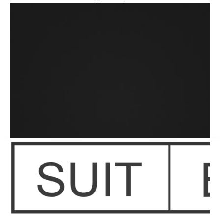
OmniProtect
Surgical Latex Gloves
®