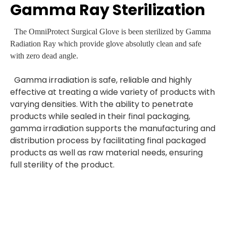
Gamma Ray Sterilization
The OmniProtect Surgical Glove is been sterilized by Gamma
Radiation Ray which provide glove absolutly clean and safe
with zero dead angle.
Gamma irradiation is safe, reliable and highly
effective at treating a wide variety of products with
varying densities. With the ability to penetrate
products while sealed in their final packaging,
gamma irradiation supports the manufacturing and
distribution process by facilitating final packaged
products as well as raw material needs, ensuring
full sterility of the product.