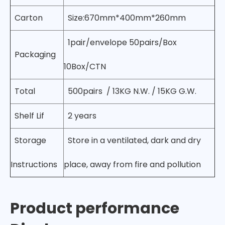
Carton
Size:670mm*400mm*260mm
1pair/envelope 50pairs/Box
Packaging
10Box/CTN
Total
500pairs / 13KG N.W. / 15KG G.W.
Shelf Lif
2 years
Storage
Store in a ventilated, dark and dry
Instructions
place, away from fire and pollution
Product performance