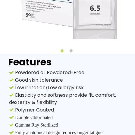
Features
Powdered or Powdered-Free

Good skin tolerance

Low irritation/Low allergy risk

Elasticity and softness provide fit, comfort,

dexterity & flexibility
Polymer Coated


Double Chlorinated

Gamma Ray Sterilized

Fully anatomical design reduces finger fatigue