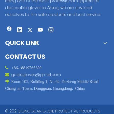
Being one of the most professional suppliers of
disposable gloves in China, we are devoted
ourselves to the safe products and best service.
QUICK LINK
CONTACT US

+86-18819765380
gusiiegloves@gmail.com


Room 105, Building 1, No.64, Dezheng Middle Road
Chang' an Town, Dongguan, Guangdong, China
© 2021 DONGGUAN GUSIIE PROTECTIVE PRODUCTS