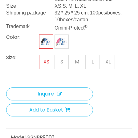
Size
XS,S, M, L, XL
Shipping package
32 * 25 * 25 cm; 100pcs/boxes;
10boxes/carton
Trademark
®
Omini-Protect
Color:
Size:
XS
S
M
L
XL
Inquire
Add to Basket
Model:
GSNBR9003