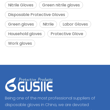
Nitrile Gloves
Green nitrile gloves
Disposable Protective Gloves
Green gloves
Nitrile
Labor Gloves
Household gloves
Protective Glove
Work gloves
Being one of the most professional suppliers of
disposable gloves in China, we are devoted