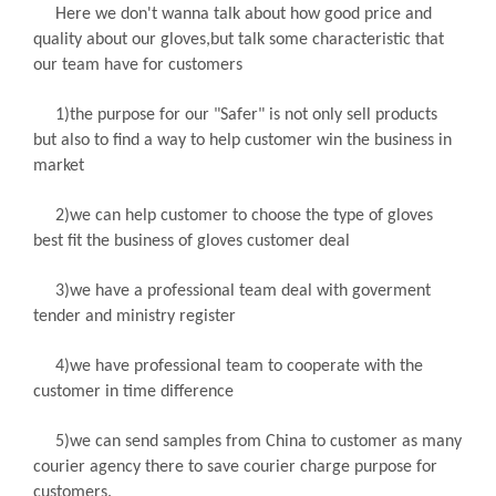
Here we don't wanna talk about how good price and
quality about our gloves,but talk some characteristic that
our team have for customers
1)the purpose for our "Safer" is not only sell products
but also to find a way to help customer win the business in
market
2)we can help customer to choose the type of gloves
best fit the business of gloves customer deal
3)we have a professional team deal with goverment
tender and ministry register
4)we have professional team to cooperate with the
customer in time difference
5)we can send samples from China to customer as many
courier agency there to save courier charge purpose for
customers.