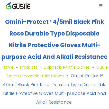
Omini-Protect® 4/5mil Black Pink
Rose Durable Type Disposable
Nitrile Protective Gloves Multi-
purpose Acid And Alkali Resistance
»
»
»
Home
Products
Disposable Nitrile Gloves
Gusiie
»
Omini-Protect®
9 Inch Disposable Nitrile Gloves
4/5mil Black Pink Rose Durable Type Disposable
Nitrile Protective Gloves Multi-purpose Acid And
Alkali Resistance