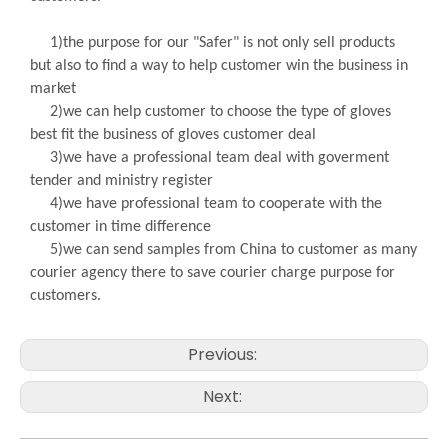
1)the purpose for our "Safer" is not only sell products
but also to find a way to help customer win the business in
market
2)we can help customer to choose the type of gloves
best fit the business of gloves customer deal
3)we have a professional team deal with goverment
tender and ministry register
4)we have professional team to cooperate with the
customer in time difference
5)we can send samples from China to customer as many
courier agency there to save courier charge purpose for
customers.
Previous:
Next: