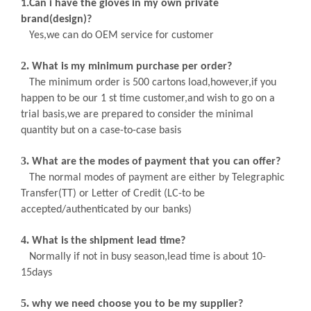
1
.Can i have the gloves in my own private
brand(design)?
Yes,we can do OEM service for customer
2.
What is my minimum purchase per order
?
The minimum order is 500 cartons load,however,if you
happen to be our 1 st time customer,and wish to go on a
trial basis,we are prepared to consider the minimal
quantity but on a case-to-case basis
3.
What are the modes of payment that you can offer?
The normal modes of payment are either by Telegraphic
Transfer(TT) or Letter of Credit (LC-to be
accepted/authenticated by our banks)
4.
What is the shipment lead time?
Normally if not in busy season,lead time is about
10-
15days
5.
why we need choose you to be my supplier?