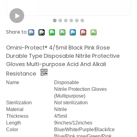
Share to:
Omini-Protect® 4/5mil Black Pink Rose
Durable Type Disposable Nitrile Protective
Gloves Multi-purpose Acid And Alkali
Resistance
Name
Disposable
Nitrile Protection Gloves
(Multipurpose)
Sterilization
Not sterilization
Material
Nitrile
Thickness
4/5mil
Length
9inches/12inches
Color
Blue/White/Purple/Black/Ice
Blue/Pink rose/Green/Pink