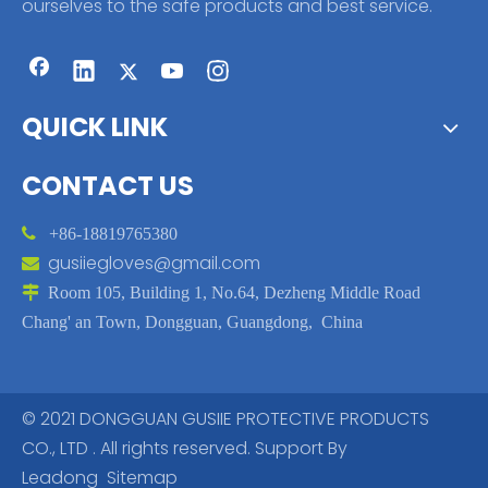
ourselves to the safe products and best service.
QUICK LINK
CONTACT US

+86-18819765380
gusiiegloves@gmail.com


Room 105, Building 1, No.64, Dezheng Middle Road
Chang' an Town, Dongguan, Guangdong, China
© 2021 DONGGUAN GUSIIE PROTECTIVE PRODUCTS
CO., LTD . All rights reserved. Support By
Leadong
Sitemap