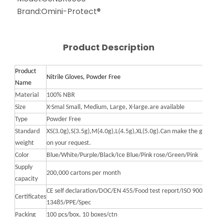
Brand:
Omini-Protect®
Product Description
Product
Nitrile Gloves, Powder Free
Name
Material
100% NBR
Size
X-Smal Small, Medium, Large, X-large.are available
Type
Powder Free
Standard
XS(3.0g),S(3.5g),M(4.0g),L(4.5g),XL(5.0g).Can make the gram
weight
on your request.
Color
Blue/White/Purple/Black/Ice Blue/Pink rose/Green/Pink
Supply
200,000 cartons per month
capacity
CE self declaration/DOC/EN 455/Food test report/ISO 9001 20
Certificates
13485/PPE/Spec
Packing
100 pcs/box, 10 boxes/ctn