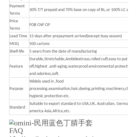
Payment
30% T/T prepaid and 70% base on copy of BL,or 100% LC at sig
Terms
Price
FOB CNF CIF
Terms
Lead Time
15 days after prepayment arrived(except busy season)
MOQ
500 cartons
Shelf-life
5 years from the date of manufacturing
Durable,Stretchable,Ambidextrous,rolled cuff,easy to put on a
Feature
off,highest .anti-aging,waterproof,environmental protection,no
and odorless,soft.
Widely used in ,food
Purpose
processing,examination,hair,dyeing,printing,machinery,cleanin
hygienic protection etc.
Suitable to export standard to USA,UK, Australian, Germany, S
Standard
america Asia,Africa,etc.
FAQ