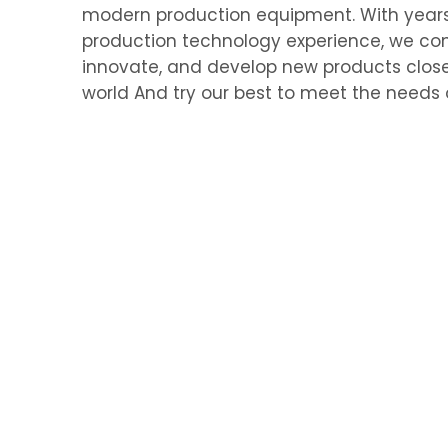
modern production equipment. With year
production technology experience, we con
innovate, and develop new products close
world And try our best to meet the needs 