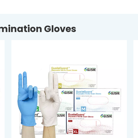
amination Gloves