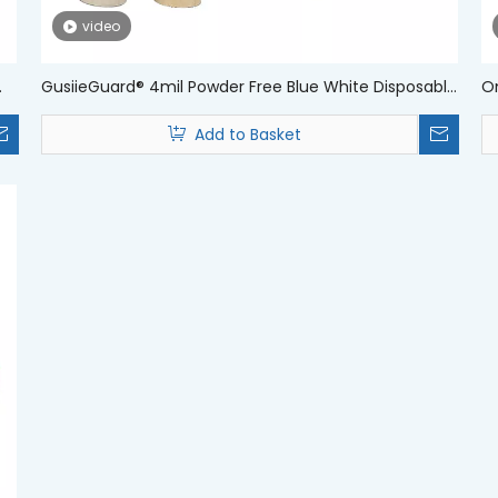
video
GusiieGuard® 4mil Powder Free Blue White Disposable
Om
Medical Nitrile Examination Gloves
Di
Add to Basket