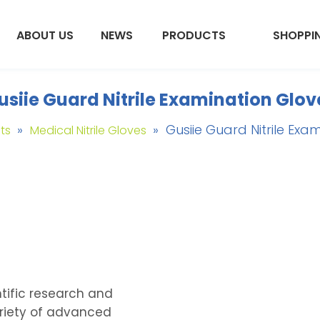
ABOUT US
NEWS
PRODUCTS
SHOPPI
usiie Guard Nitrile Examination Glov
»
»
Gusiie Guard Nitrile Exa
ts
Medical Nitrile Gloves
tific research and
riety of advanced