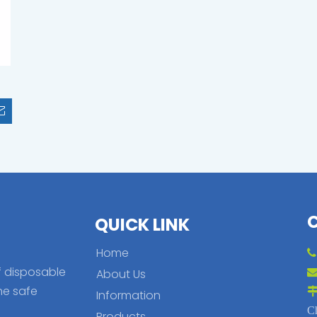
QUICK LINK
Home
f disposable
About Us
he safe
Information
C
Products