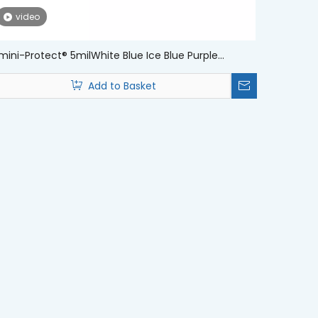
video
ini-Protect® 5milWhite Blue Ice Blue Purple
sposable Nitrile Examination Medical Gloves
Add to Basket