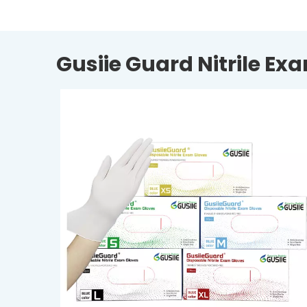
Gusiie Guard Nitrile Ex