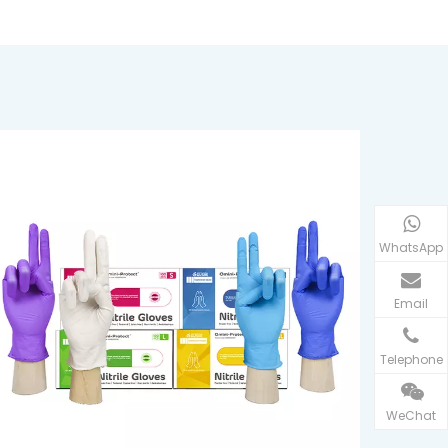
WhatsApp
Email
Telephone
WeChat