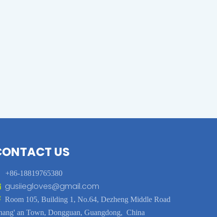
CONTACT US

+86-18819765380
gusiiegloves@gmail.com


Room 105, Building 1, No.64, Dezheng Middle Road
hang' an Town, Dongguan, Guangdong, China