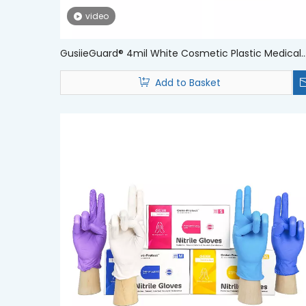
video
GusiieGuard® 4mil White Cosmetic Plastic Medical
Grade Nitrile Examination Gloves
Add to Basket