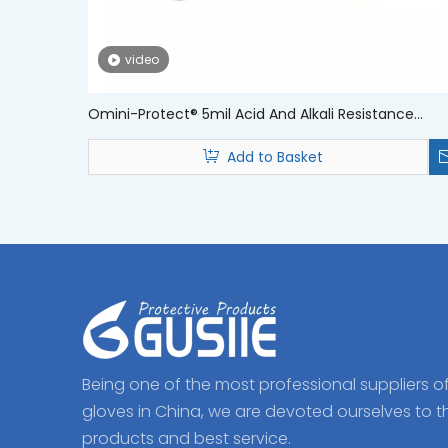
video
Omini-Protect® 5mil Acid And Alkali Resistance
Disposable Medical Nitrile Examination Gloves
Add to Basket
Being one of the most professional suppliers o
gloves in China, we are devoted ourselves to t
products and best service.