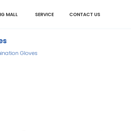
NG MALL
SERVICE
CONTACT US
es
mination Gloves