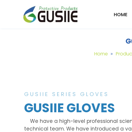
HOME
G
»
Home
Produc
GUSIIE SERIES GLOVES
GUSIIE GLOVES
We have a high-level professional scien
technical team. We have introduced a va