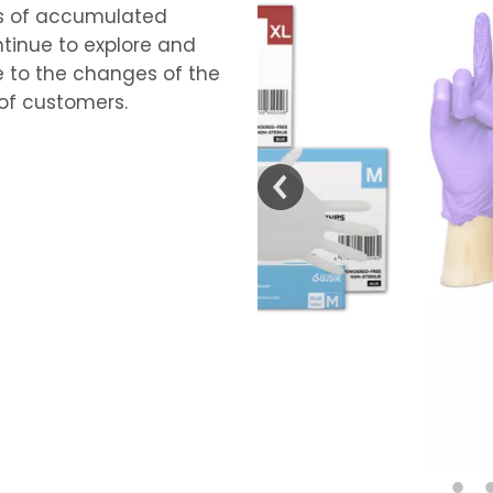
s of accumulated
tinue to explore and
 to the changes of the
of customers.