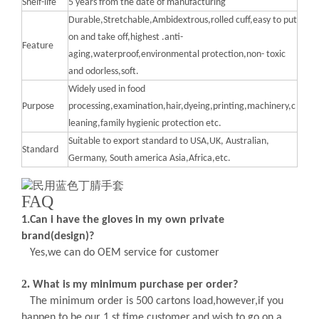
Shelf-life
5 years from the date of manufacturing
Durable,Stretchable,Ambidextrous,rolled cuff,easy to put
on and take off,highest .anti-
Feature
aging,waterproof,environmental protection,non- toxic
and odorless,soft.
Widely used in food
Purpose
processing,examination,hair,dyeing,printing,machinery,c
leaning,family hygienic protection etc.
Suitable to export standard to USA,UK, Australian,
Standard
Germany, South america Asia,Africa,etc.
FAQ
1
.Can i have the gloves in my own private
brand(design)?
Yes,we can do OEM service for customer
2.
What is my minimum purchase per order
?
The minimum order is 500 cartons load,however,if you
happen to be our 1 st time customer,and wish to go on a