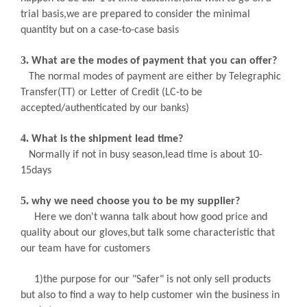
trial basis,we are prepared to consider the minimal
quantity but on a case-to-case basis
3.
What are the modes of payment that you can offer?
The normal modes of payment are either by Telegraphic
Transfer(TT) or Letter of Credit (LC-to be
accepted/authenticated by our banks)
4.
What is the shipment lead time?
Normally if not in busy season,lead time is about
10-
15days
5.
why we need choose you to be my supplier?
Here we don't wanna talk about how good price and
quality about our gloves,but talk some characteristic that
our team have for customers
1)the purpose for our "Safer" is not only sell products
but also to find a way to help customer win the business in