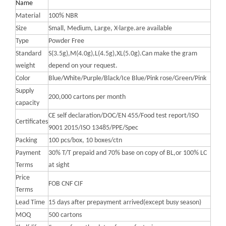
Name
Material
100% NBR
Size
Small, Medium, Large, X-large.are available
Type
Powder Free
Standard
S(3.5g),M(4.0g),L(4.5g),XL(5.0g).Can make the gram
weight
depend on your request.
Color
Blue/White/Purple/Black/Ice Blue/Pink rose/Green/Pink
Supply
200,000 cartons per month
capacity
CE self declaration/DOC/EN 455/Food test report/ISO
Certificates
9001 2015/ISO 13485/PPE/Spec
Packing
100 pcs/box, 10 boxes/ctn
Payment
30% T/T prepaid and 70% base on copy of BL,or 100% LC
Terms
at sight
Price
FOB CNF CIF
Terms
Lead Time
15 days after prepayment arrived(except busy season)
MOQ
500 cartons