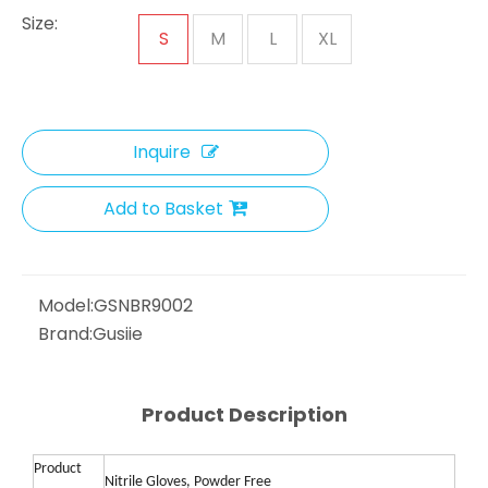
Size:
S
M
L
XL
Inquire
Add to Basket
Model:
GSNBR9002
Brand:
Gusiie
Product Description
Product
Nitrile Gloves, Powder Free