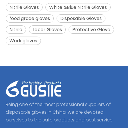
Nitrile Gloves
White &Blue Nitrile Gloves
food grade gloves
Disposable Gloves
Nitrile
Labor Gloves
Protective Glove
Work gloves
Being one of the most professional suppliers of
disposable gloves in China, we are devoted
ourselves to the safe products and best service.