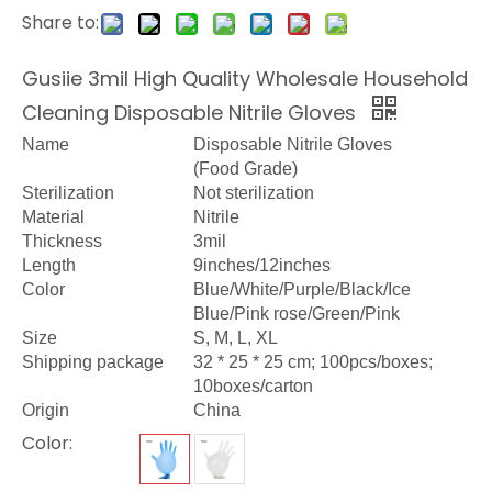
Share to:
Gusiie 3mil High Quality Wholesale Household
Cleaning Disposable Nitrile Gloves
Name
Disposable Nitrile Gloves
(Food Grade)
Sterilization
Not sterilization
Material
Nitrile
Thickness
3mil
Length
9inches/12inches
Color
Blue/White/Purple/Black/Ice
Blue/Pink rose/Green/Pink
Size
S, M, L, XL
Shipping package
32 * 25 * 25 cm; 100pcs/boxes;
10boxes/carton
Origin
China
Color: