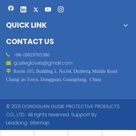
QUICK LINK
CONTACT US

+86-18819765380
gusiiegloves@gmail.com


Room 105, Building 1, No.64, Dezheng Middle Road
Chang' an Town, Dongguan, Guangdong, China
© 2021 DONGGUAN GUSIIE PROTECTIVE PRODUCTS
CO., LTD . All rights reserved. Support By
Leadong
Sitemap