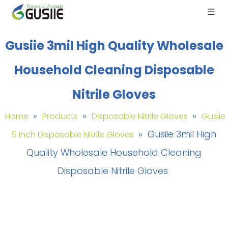
Gusiie 3mil High Quality Wholesale
Household Cleaning Disposable
Nitrile Gloves
»
»
»
Home
Products
Disposable Nitrile Gloves
Gusiie
»
Gusiie 3mil High
9 Inch Disposable Nitrile Gloves
Quality Wholesale Household Cleaning
Disposable Nitrile Gloves