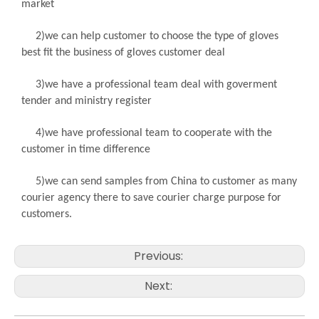
market
2)we can help customer to choose the type of gloves
best fit the business of gloves customer deal
3)we have a professional team deal with goverment
tender and ministry register
4)we have professional team to cooperate with the
customer in time difference
5)we can send samples from China to customer as many
courier agency there to save courier charge purpose for
customers.
Previous:
Next: