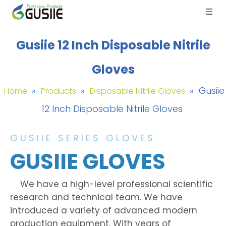
Gusiie 12 Inch Disposable Nitrile
Gloves
»
»
»
Gusiie
Home
Products
Disposable Nitrile Gloves
12 Inch Disposable Nitrile Gloves
GUSIIE SERIES GLOVES
GUSIIE GLOVES
We have a high-level professional scientific
research and technical team. We have
introduced a variety of advanced modern
production equipment. With years of