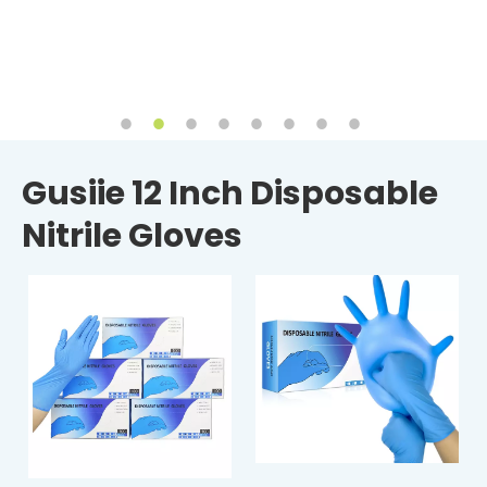
Gusiie 12 Inch Disposable
Nitrile Gloves