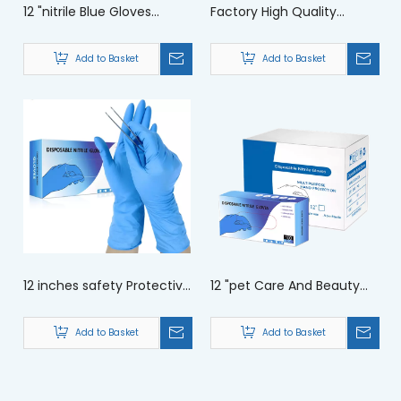
12 "nitrile Blue Gloves
Factory High Quality
Extended Protective Work
Wholesale 12 Inch Nitrile
Gloves
Gloves
Add to Basket
Add to Basket
12 inches safety Protective
12 "pet Care And Beauty
Home Cleaning Nitrile Long
Salon with Extended
Gloves
Protective Gloves For
Add to Basket
Add to Basket
Gusiie