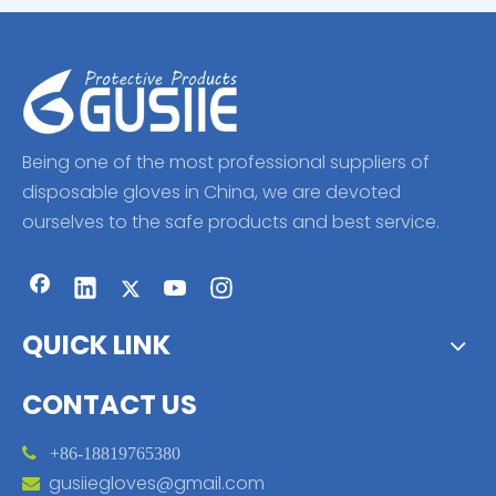
Being one of the most professional suppliers of
disposable gloves in China, we are devoted
ourselves to the safe products and best service.
QUICK LINK
CONTACT US

+86-18819765380
gusiiegloves@gmail.com
