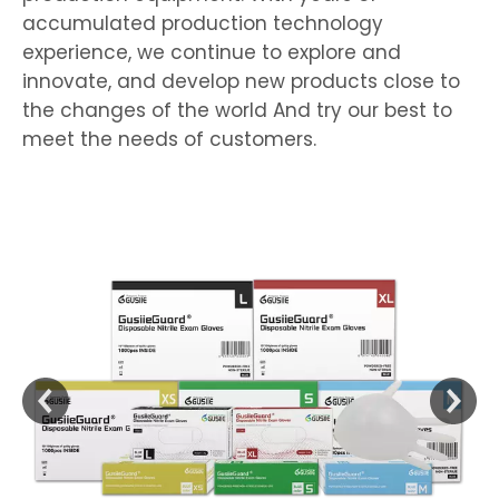
accumulated production technology
experience, we continue to explore and
innovate, and develop new products close to
the changes of the world And try our best to
meet the needs of customers.