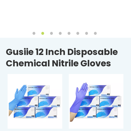
Gusiie 12 Inch Disposable
Chemical Nitrile Gloves