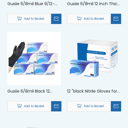
Gusiie 6/8mil Blue 9/12-
Gusiie 6/8mil 12 Inch Thick
inch Scientific Experiment
Purple Safety Chemical
Protection Acid And Alkali
Protection Series Nitrile
Add to Basket
Add to Basket
Resistance Chemical
Gloves
Gloves
Gusiie 6/8mil Black 12
12 "black Nitrile Gloves for
Inches Chemical Science
Pet Care Industrial
Lab Chemical Industry
Production Protection
Add to Basket
Add to Basket
Gloves