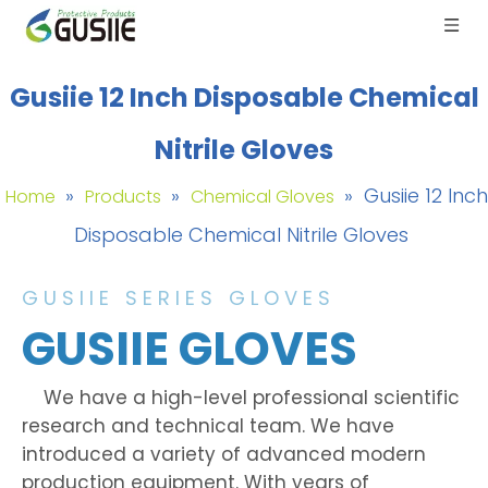
Gusiie 12 Inch Disposable Chemical
Nitrile Gloves
»
»
»
Gusiie 12 Inch
Home
Products
Chemical Gloves
Disposable Chemical Nitrile Gloves
GUSIIE SERIES GLOVES
GUSIIE GLOVES
We have a high-level professional scientific
research and technical team. We have
introduced a variety of advanced modern
production equipment. With years of