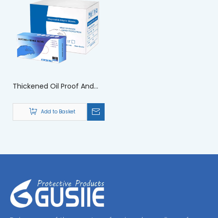
Thickened Oil Proof And
Waterproof Chemical
Gloves for Safety
Add to Basket
Protection