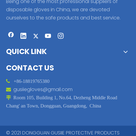
Being one of the most professional suppliers of
disposable gloves in China, we are devoted
ourselves to the safe products and best service.
QUICK LINK
CONTACT US

+86-18819765380
gusiiegloves@gmail.com


Room 105, Building 1, No.64, Dezheng Middle Road
Chang' an Town, Dongguan, Guangdong, China
© 2021 DONGGUAN GUSIIE PROTECTIVE PRODUCTS