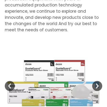
accumulated production technology
experience, we continue to explore and
innovate, and develop new products close to
the changes of the world And try our best to
meet the needs of customers.