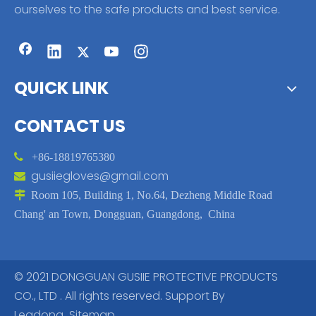
ourselves to the safe products and best service.
QUICK LINK
CONTACT US

+86-18819765380
gusiiegloves@gmail.com


Room 105, Building 1, No.64, Dezheng Middle Road
Chang' an Town, Dongguan, Guangdong, China
© 2021 DONGGUAN GUSIIE PROTECTIVE PRODUCTS
CO., LTD . All rights reserved. Support By
Leadong
Sitemap