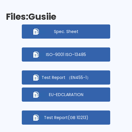
Files:Gusiie
Spec. Sheet
ISO-9001 ISO-13485
Test Report （EN455-1）
EU-EDCLARATION
Test Report(GB 10213)