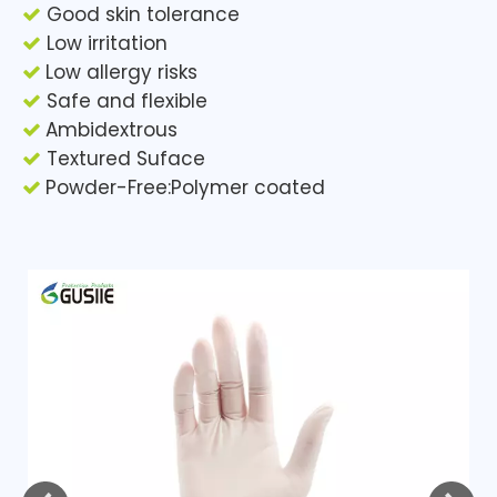
Good skin tolerance

Low irritation

Low allergy risks

Safe and flexible

Ambidextrous

Textured Suface

Powder-Free:Polymer coated
