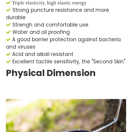

Triple elasticity, high elastic energy
Strong puncture resistance and more

durable
Strengh and comfortable use

Water and oil proofing

A good barrier protection against bacteria

and viruses
Acid and alkali resistant

Excellent tactile sensitivity, the "Second Skin"

Physical Dimension