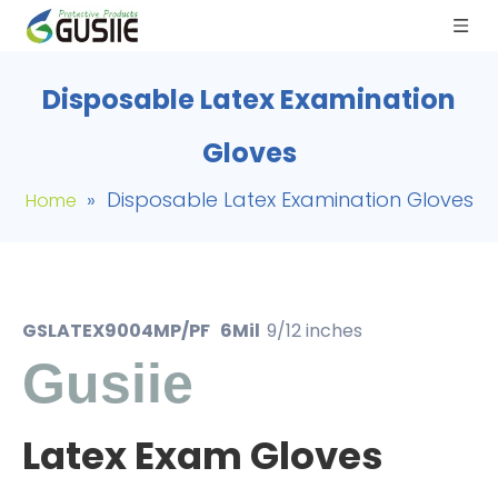
Disposable Latex Examination
Gloves
»
Disposable Latex Examination Gloves
Home
GSLATEX9004MP/PF 6Mil
9/12 inches
Gusiie
Latex Exam Gloves