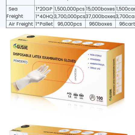
Sea
1*20GP
1,500,000pcs
15,000boxes
1,500ca
Freight
1*40HQ
3,700,000pcs
37,000boxes
3,700ca
Air Freight
1*Pallet
96,000pcs
960boxes
96car