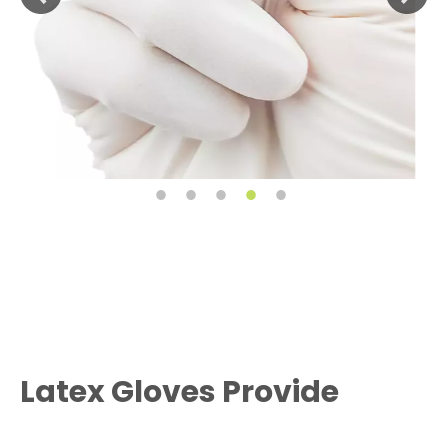
Latex Gloves Provide