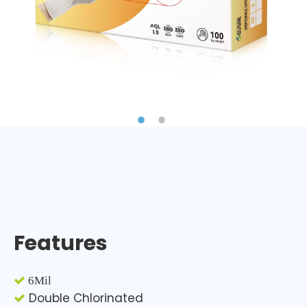
Features

6Mil
Double Chlorinated
