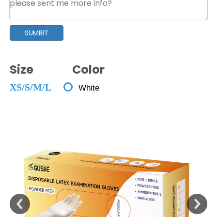
SUMBIT
Size Color

XS/S/M/L
White