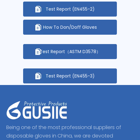
Test Report (EN455-2)
How To Don/Doff Gloves
Test Report（ASTM D3578）
Test Report (EN455-3)
Being one of the most professional suppliers of
disposable gloves in China, we are devoted