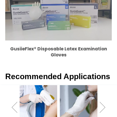
GusiieFlex
® Disposable Latex Examination
Gloves
Recommended Applications