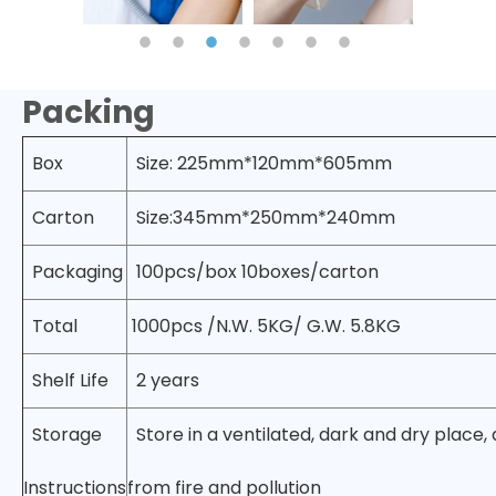
Packing
Box
Size: 225mm*120mm*605mm
Carton
Size:345mm*250mm*240mm
Packaging
100pcs/box 10boxes/carton
Total
1000pcs /N.W. 5KG/ G.W. 5.8KG
Shelf Life
2 years
Storage
Store in a ventilated, dark and dry place,
Instructions
from fire and pollution