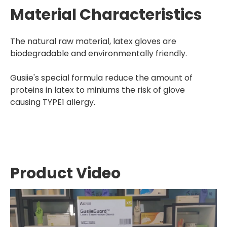
Material Characteristics
The natural raw material, latex gloves are
biodegradable and environmentally friendly.
Gusiie's special formula reduce the amount of
proteins in latex to miniums the risk of glove
causing TYPE1 allergy.
Product Video