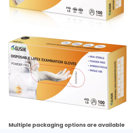
Multiple packaging options are available