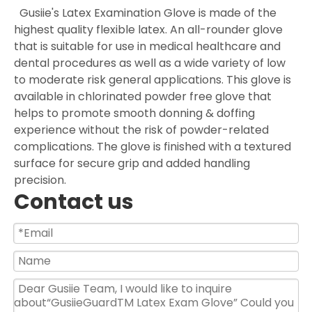
Gusiie's Latex Examination Glove is made of the
highest quality flexible latex. An all-rounder glove
that is suitable for use in medical healthcare and
dental procedures as well as a wide variety of low
to moderate risk general applications. This glove is
available in chlorinated powder free glove that
helps to promote smooth donning & doffing
experience without the risk of powder-related
complications. The glove is finished with a textured
surface for secure grip and added handling
precision.
Contact us